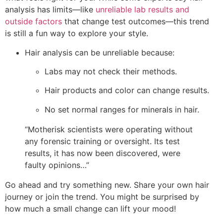
analysis has limits—like
unreliable lab results and
outside factors
that change test outcomes—this trend
is still a fun way to explore your style.
Hair analysis can be unreliable because:
Labs may not check their methods.
Hair products and color can change results.
No set normal ranges for minerals in hair.
“Motherisk scientists were operating without
any forensic training or oversight. Its test
results, it has now been discovered, were
faulty opinions…”
Go ahead and try something new. Share your own hair
journey or join the trend. You might be surprised by
how much a small change can lift your mood!