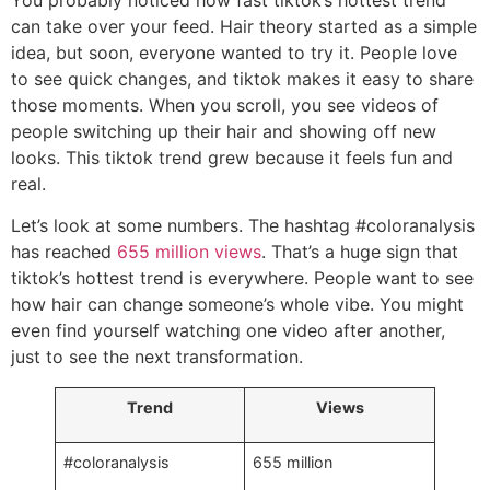
You probably noticed how fast tiktok’s hottest trend
can take over your feed. Hair theory started as a simple
idea, but soon, everyone wanted to try it. People love
to see quick changes, and tiktok makes it easy to share
those moments. When you scroll, you see videos of
people switching up their hair and showing off new
looks. This tiktok trend grew because it feels fun and
real.
Let’s look at some numbers. The hashtag #coloranalysis
has reached
655 million views
. That’s a huge sign that
tiktok’s hottest trend is everywhere. People want to see
how hair can change someone’s whole vibe. You might
even find yourself watching one video after another,
just to see the next transformation.
Trend
Views
#coloranalysis
655 million