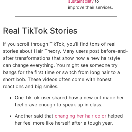
sustainability
to
improve their services.
Real TikTok Stories
If you scroll through TikTok, you’ll find tons of real
stories about Hair Theory. Many users post before-and-
after transformations that show how a new hairstyle
can change everything. You might see someone try
bangs for the first time or switch from long hair to a
short bob. These videos often come with honest
reactions and big smiles.
One TikTok user shared how a new cut made her
feel brave enough to speak up in class.
Another said that
changing her hair color
helped
her feel more like herself after a tough year.