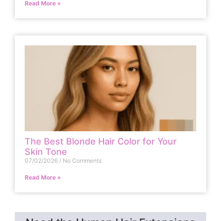
Read More »
The Best Blonde Hair Color for Your
Skin Tone
07/02/2026
No Comments
Read More »