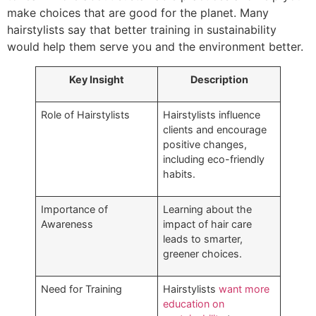
make choices that are good for the planet. Many
hairstylists say that better training in sustainability
would help them serve you and the environment better.
Key Insight
Description
Role of Hairstylists
Hairstylists influence
clients and encourage
positive changes,
including eco-friendly
habits.
Importance of
Learning about the
Awareness
impact of hair care
leads to smarter,
greener choices.
Need for Training
Hairstylists
want more
education on