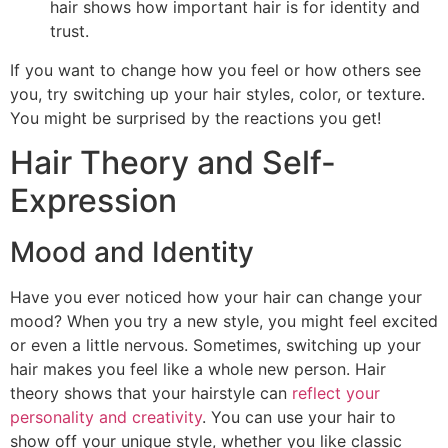
hair shows how important hair is for identity and
trust.
If you want to change how you feel or how others see
you, try switching up your hair styles, color, or texture.
You might be surprised by the reactions you get!
Hair Theory and Self-
Expression
Mood and Identity
Have you ever noticed how your hair can change your
mood? When you try a new style, you might feel excited
or even a little nervous. Sometimes, switching up your
hair makes you feel like a whole new person. Hair
theory shows that your hairstyle can
reflect your
personality and creativity
. You can use your hair to
show off your unique style, whether you like classic