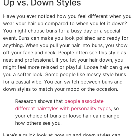
Up vs. Down Styles
Have you ever noticed how you feel different when you
wear your hair up compared to when you let it down?
You might choose buns for a busy day or a special
event. Buns can make you look polished and ready for
anything. When you pull your hair into buns, you show
off your face and neck. People often see this style as
neat and professional. If you let your hair down, you
might feel more relaxed or playful. Loose hair can give
you a softer look. Some people like messy style buns
for a casual vibe. You can switch between buns and
down styles to match your mood or the occasion.
Research shows that
people associate
different hairstyles with personality types
, so
your choice of buns or loose hair can change
how others see you.
Here’s a quick look at how up and down styles can