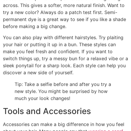
across. This gives a softer, more natural finish. Want to
try a new color? Always do a patch test first. Semi-
permanent dye is a great way to see if you like a shade
before making a big change.
You can also play with different hairstyles. Try plaiting
your hair or putting it up in a bun. These styles can
make you feel fresh and confident. If you want to
switch things up, try a messy bun for a relaxed vibe or a
sleek ponytail for a sharp look. Each style can help you
discover a new side of yourself.
Tip: Take a selfie before and after you try a
new style. You might be surprised by how
much your look changes!
Tools and Accessories
Accessories can make a big difference in how you feel