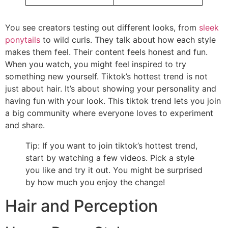
You see creators testing out different looks, from
sleek
ponytails
to wild curls. They talk about how each style
makes them feel. Their content feels honest and fun.
When you watch, you might feel inspired to try
something new yourself. Tiktok’s hottest trend is not
just about hair. It’s about showing your personality and
having fun with your look. This tiktok trend lets you join
a big community where everyone loves to experiment
and share.
Tip: If you want to join tiktok’s hottest trend,
start by watching a few videos. Pick a style
you like and try it out. You might be surprised
by how much you enjoy the change!
Hair and Perception