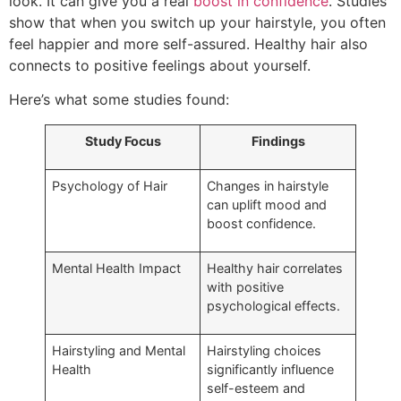
look. It can give you a real
boost in confidence
. Studies
show that when you switch up your hairstyle, you often
feel happier and more self-assured. Healthy hair also
connects to positive feelings about yourself.
Here’s what some studies found:
Study Focus
Findings
Psychology of Hair
Changes in hairstyle
can uplift mood and
boost confidence.
Mental Health Impact
Healthy hair correlates
with positive
psychological effects.
Hairstyling and Mental
Hairstyling choices
Health
significantly influence
self-esteem and