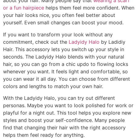
about your hair. Many people say that
wearing a scarf
or a fun hairpiece
helps them feel more confident. When
your hair looks nice, you often feel better about
yourself. Even small changes can boost your mood.
If you want to transform your look without any
commitment, check out the
Ladyidy Halo
by Ladidiy
Hair. This accessory lets you switch up your style in
seconds. The Ladyidy Halo blends with your natural
hair, so you can go from a chic updo to flowing locks
whenever you want. It feels light and comfortable, so
you can wear it all day. You can choose from different
colors and lengths to match your own hair.
With the Ladyidy Halo, you can try out different
personas. Maybe you want to look polished for work or
playful for a night out. This tool helps you explore new
styles and boost your self-confidence. Many people
find that changing their hair with the right accessory
helps them feel ready for anything.