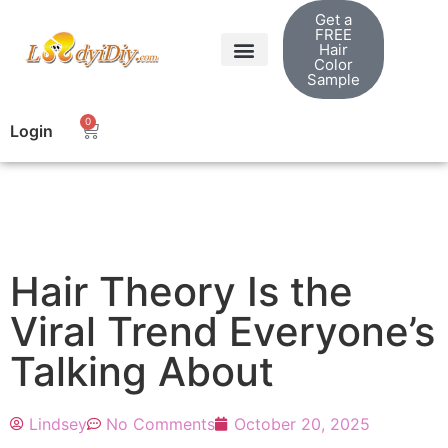
Get a
FREE
Hair
Color
Sample
Shop Hair Extensions
Ladyidiy Blog
0
Login
Hair Theory Is the
Viral Trend Everyone’s
Talking About
Lindsey
No Comments
October 20, 2025