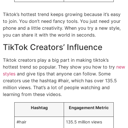
Tiktok’s hottest trend keeps growing because it’s easy
to join. You don’t need fancy tools. You just need your
phone and a little creativity. When you try a new style,
you can share it with the world in seconds.
TikTok Creators’ Influence
Tiktok creators play a big part in making tiktok’s
hottest trend so popular. They show you how to try
new
styles
and give tips that anyone can follow. Some
creators use the hashtag #hair, which has over 135.5
million views. That’s a lot of people watching and
learning from these videos.
Hashtag
Engagement Metric
#hair
135.5 million views