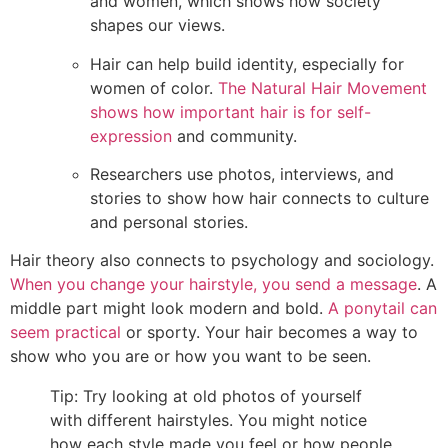
and women, which shows how society
shapes our views.
Hair can help build identity, especially for
women of color.
The Natural Hair Movement
shows how important hair is for self-
expression
and community.
Researchers use photos, interviews, and
stories to show how hair connects to culture
and personal stories.
Hair theory also connects to psychology and sociology.
When you change your hairstyle, you send a message
. A
middle part might look modern and bold.
A ponytail can
seem practical
or sporty. Your hair becomes a way to
show who you are or how you want to be seen.
Tip: Try looking at old photos of yourself
with different hairstyles. You might notice
how each style made you feel or how people