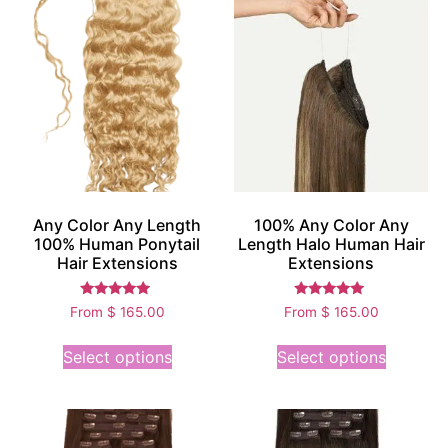
Any Color Any Length
100% Any Color Any
100% Human Ponytail
Length Halo Human Hair
Hair Extensions
Extensions
Rated
Rated
From
$
165.00
From
$
165.00
5.00
5.00
out of 5
out of 5
Select options
Select options