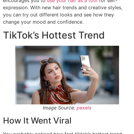
encourages you to
use your hair as a tool
for self-
expression. With new hair trends and creative styles,
you can try out different looks and see how they
change your mood and confidence.
TikTok’s Hottest Trend
Image Source:
pexels
How It Went Viral