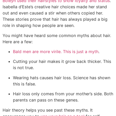
Boleyn used their hairstyles to show loyalty and status
.
Isabella d’Este’s creative hair choices made her stand
out and even caused a stir when others copied her.
These stories prove that hair has always played a big
role in shaping how people are seen.
You might have heard some common myths about hair.
Here are a few:
Bald men are more virile. This is just a myth
.
Cutting your hair makes it grow back thicker. This
is not true.
Wearing hats causes hair loss. Science has shown
this is false.
Hair loss only comes from your mother’s side. Both
parents can pass on these genes.
Hair theory helps you see past these myths. It