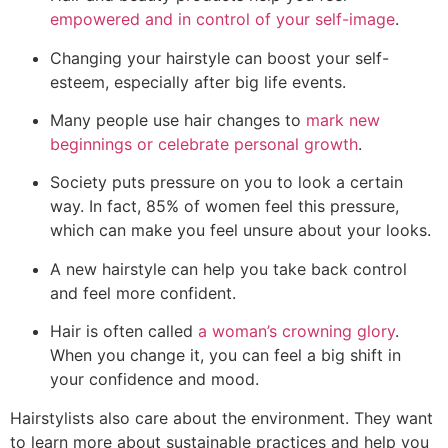
empowered and in control of your self-image
.
Changing your hairstyle can boost your self-
esteem, especially after big life events.
Many people use hair changes to
mark new
beginnings or celebrate personal growth
.
Society puts pressure on you to look a certain
way. In fact, 85% of women feel this pressure,
which can make you feel unsure about your looks.
A new hairstyle can help you take back control
and feel more confident.
Hair is often called
a woman’s crowning glory
.
When you change it, you can feel a big shift in
your confidence and mood.
Hairstylists also care about the environment. They want
to learn more about sustainable practices and help you