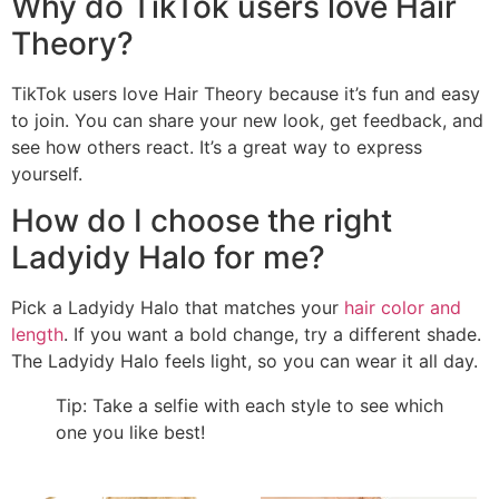
Why do TikTok users love Hair
Theory?
TikTok users love Hair Theory because it’s fun and easy
to join. You can share your new look, get feedback, and
see how others react. It’s a great way to express
yourself.
How do I choose the right
Ladyidy Halo for me?
Pick a Ladyidy Halo that matches your
hair color and
length
. If you want a bold change, try a different shade.
The Ladyidy Halo feels light, so you can wear it all day.
Tip: Take a selfie with each style to see which
one you like best!