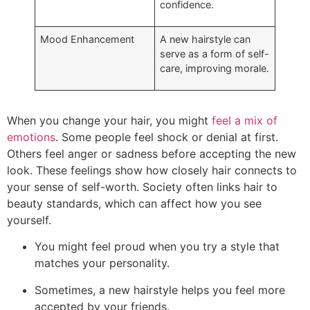
confidence.
Mood Enhancement
A new hairstyle can
serve as a form of self-
care, improving morale.
When you change your hair, you might
feel a mix of
emotions
. Some people feel shock or denial at first.
Others feel anger or sadness before accepting the new
look. These feelings show how closely hair connects to
your sense of self-worth. Society often links hair to
beauty standards, which can affect how you see
yourself.
You might feel proud when you try a style that
matches your personality.
Sometimes, a new hairstyle helps you feel more
accepted by your friends.