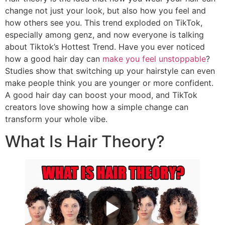
change not just your look, but also how you feel and
how others see you. This trend exploded on TikTok,
especially among genz, and now everyone is talking
about Tiktok’s Hottest Trend. Have you ever noticed
how a good hair day can
make you feel unstoppable
?
Studies show that switching up your hairstyle can even
make people think you are younger or more confident.
A good hair day can boost your mood, and TikTok
creators love showing how a simple change can
transform your whole vibe.
What Is Hair Theory?