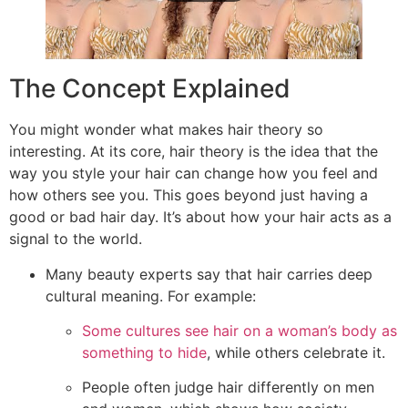
The Concept Explained
You might wonder what makes hair theory so
interesting. At its core, hair theory is the idea that the
way you style your hair can change how you feel and
how others see you. This goes beyond just having a
good or bad hair day. It’s about how your hair acts as a
signal to the world.
Many beauty experts say that hair carries deep
cultural meaning. For example:
Some cultures see hair on a woman’s body as
something to hide
, while others celebrate it.
People often judge hair differently on men