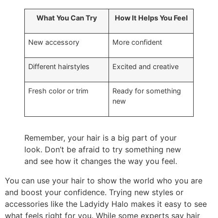
What You Can Try
How It Helps You Feel
New accessory
More confident
Different hairstyles
Excited and creative
Fresh color or trim
Ready for something
new
Remember, your hair is a big part of your
look. Don’t be afraid to try something new
and see how it changes the way you feel.
You can use your hair to show the world who you are
and boost your confidence. Trying new styles or
accessories like the Ladyidy Halo makes it easy to see
what feels right for you. While some experts say hair