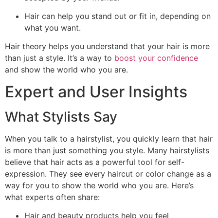
Hair can help you stand out or fit in, depending on
what you want.
Hair theory helps you understand that your hair is more
than just a style. It’s a way to
boost your confidence
and show the world who you are.
Expert and User Insights
What Stylists Say
When you talk to a hairstylist, you quickly learn that hair
is more than just something you style. Many hairstylists
believe that hair acts as a powerful tool for self-
expression. They see every haircut or color change as a
way for you to show the world who you are. Here’s
what experts often share:
Hair and beauty products help you feel