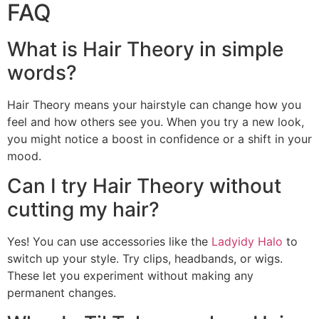
FAQ
What is Hair Theory in simple
words?
Hair Theory means your hairstyle can change how you
feel and how others see you. When you try a new look,
you might notice a boost in confidence or a shift in your
mood.
Can I try Hair Theory without
cutting my hair?
Yes! You can use accessories like the
Ladyidy Halo
to
switch up your style. Try clips, headbands, or wigs.
These let you experiment without making any
permanent changes.