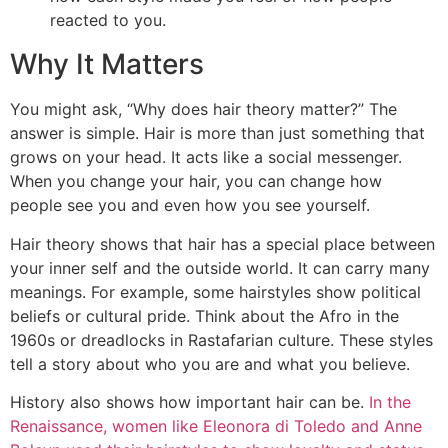
reacted to you.
Why It Matters
You might ask, “Why does hair theory matter?” The
answer is simple. Hair is more than just something that
grows on your head. It acts like a social messenger.
When you change your hair, you can change how
people see you and even how you see yourself.
Hair theory shows that hair has a special place between
your inner self and the outside world. It can carry many
meanings. For example, some hairstyles show political
beliefs or cultural pride. Think about the Afro in the
1960s or dreadlocks in Rastafarian culture. These styles
tell a story about who you are and what you believe.
History also shows how important hair can be.
In the
Renaissance, women like Eleonora di Toledo and Anne