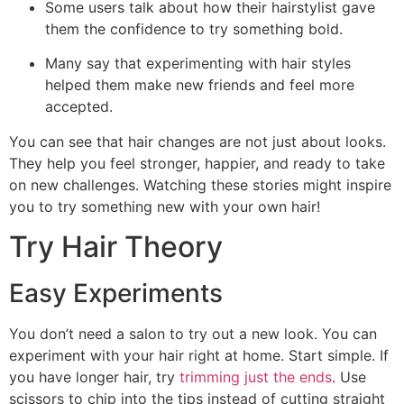
Some users talk about how their hairstylist gave
them the confidence to try something bold.
Many say that experimenting with hair styles
helped them make new friends and feel more
accepted.
You can see that hair changes are not just about looks.
They help you feel stronger, happier, and ready to take
on new challenges. Watching these stories might inspire
you to try something new with your own hair!
Try Hair Theory
Easy Experiments
You don’t need a salon to try out a new look. You can
experiment with your hair right at home. Start simple. If
you have longer hair, try
trimming just the ends
. Use
scissors to chip into the tips instead of cutting straight