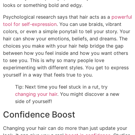
looks or something bold and edgy.
Psychological research says that hair acts as a
powerful
tool for self-expression
. You can use braids, vibrant
colors, or even a simple ponytail to tell your story. Your
hair can show your emotions, beliefs, and dreams. The
choices you make with your hair help bridge the gap
between how you feel inside and how you want others
to see you. This is why so many people love
experimenting with different styles. You get to express
yourself in a way that feels true to you.
Tip: Next time you feel stuck in a rut, try
changing your hair
. You might discover a new
side of yourself!
Confidence Boost
Changing your hair can do more than just update your