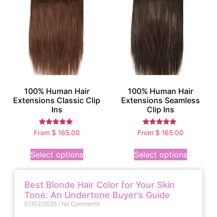
100% Human Hair
100% Human Hair
Extensions Classic Clip
Extensions Seamless
Ins
Clip Ins
Rated
Rated
From
$
165.00
From
$
165.00
5.00
4.75
out of 5
out of 5
Select options
Select options
Best Blonde Hair Color for Your Skin
Tone: An Undertone Buyer’s Guide
07/02/2026
No Comments