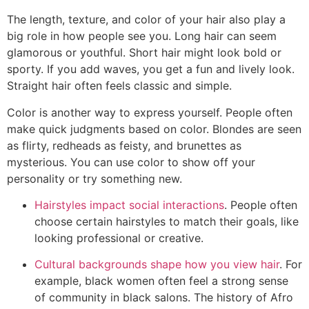
The length, texture, and color of your hair also play a
big role in how people see you. Long hair can seem
glamorous or youthful. Short hair might look bold or
sporty. If you add waves, you get a fun and lively look.
Straight hair often feels classic and simple.
Color is another way to express yourself. People often
make quick judgments based on color. Blondes are seen
as flirty, redheads as feisty, and brunettes as
mysterious. You can use color to show off your
personality or try something new.
Hairstyles impact social interactions
. People often
choose certain hairstyles to match their goals, like
looking professional or creative.
Cultural backgrounds shape how you view hair
. For
example, black women often feel a strong sense
of community in black salons. The history of Afro