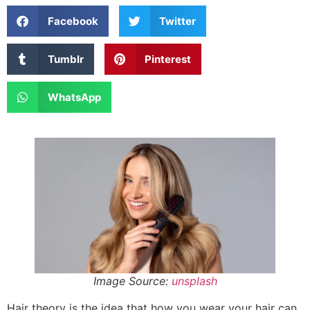
Facebook
Twitter
Tumblr
Pinterest
WhatsApp
Image Source:
unsplash
Hair theory is the idea that how you wear your hair can