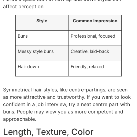
affect perception:
Style
Common Impression
Buns
Professional, focused
Messy style buns
Creative, laid-back
Hair down
Friendly, relaxed
Symmetrical hair styles, like centre-partings, are seen
as more attractive and trustworthy. If you want to look
confident in a job interview, try a neat centre part with
buns. People may view you as more competent and
approachable.
Length, Texture, Color