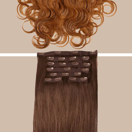
Seamless Clip Ins Hair Extensions
Shop Now