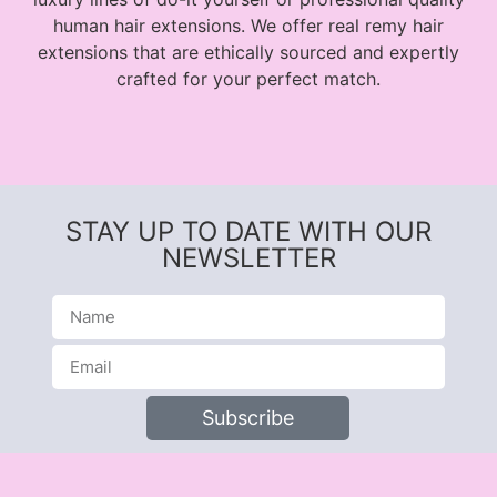
human hair extensions. We offer real remy hair
extensions that are ethically sourced and expertly
crafted for your perfect match.
STAY UP TO DATE WITH OUR
NEWSLETTER
Subscribe