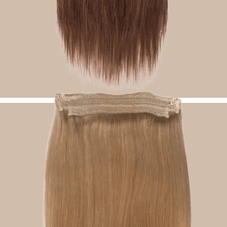
Classic Clip Ins Hair Extensions
Shop Now