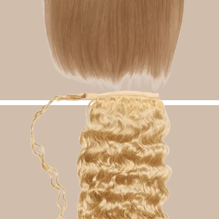
Halo Hair Extensions
Shop Now