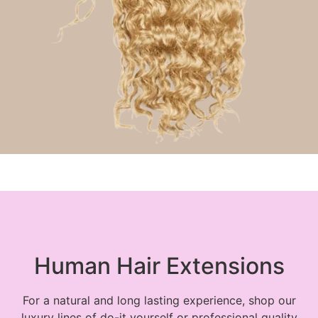
Ponytail Hair Extensions
Human Hair Extensions
For a natural and long lasting experience, shop our
luxury lines of do-it yourself or professional quality