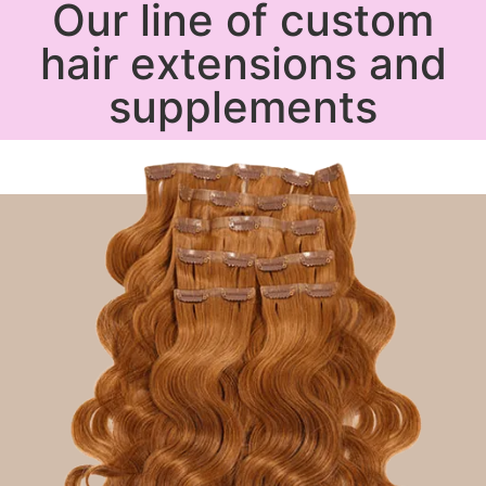
Our line of custom
hair extensions and
supplements
Shop Now