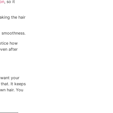
ion
, so it
aking the hair
nd smoothness.
otice how
even after
u want your
that. It keeps
own hair. You