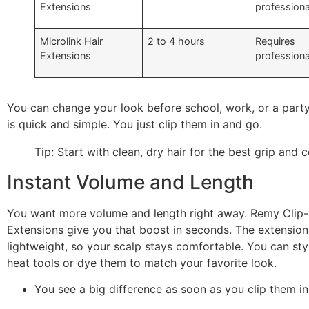
Extensions
professiona
Microlink Hair
2 to 4 hours
Requires
Extensions
professiona
You can change your look before school, work, or a part
is quick and simple. You just clip them in and go.
Tip: Start with clean, dry hair for the best grip and 
Instant Volume and Length
You want more volume and length right away. Remy Clip-
Extensions give you that boost in seconds. The extension
lightweight, so your scalp stays comfortable. You can sty
heat tools or dye them to match your favorite look.
You see a big difference as soon as you clip them in