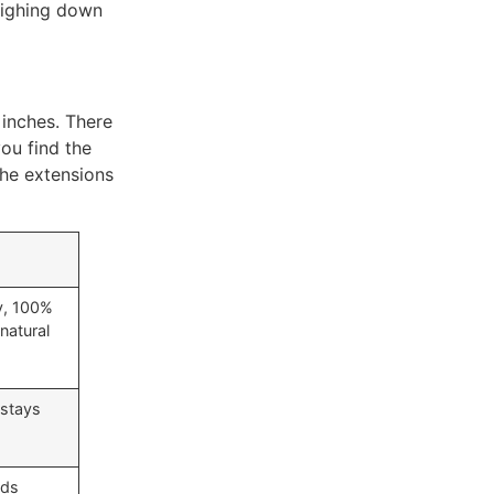
eighing down
 inches. There
you find the
the extensions
y, 100%
natural
 stays
dds