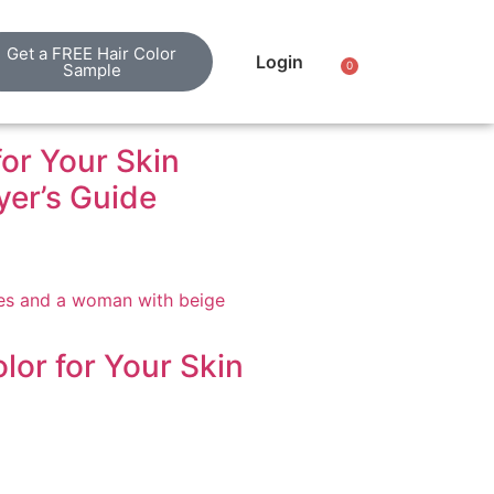
Get a FREE Hair Color
Login
0
Sample
for Your Skin
er’s Guide
lor for Your Skin