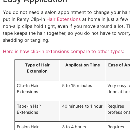
You do not need a salon appointment to change your hair
put in Remy Clip-In
Hair Extensions
at home in just a few
non-slip clips hold tight, even if you move around a lot. 
tape keeps the hair together, so you do not have to worr
shedding or tangling.
Here is how clip-in extensions compare to other types
:
Type of Hair
Application Time
Ease of Ap
Extension
Clip-In Hair
5 to 15 minutes
Very easy, 
Extensions
done at h
Tape-In Hair
40 minutes to 1 hour
Requires
Extensions
professiona
Fusion Hair
3 to 4 hours
Requires