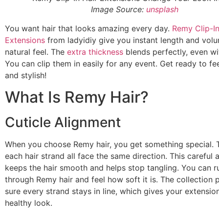
Image Source:
unsplash
You want hair that looks amazing every day.
Remy Clip-In
Extensions
from ladyidiy give you instant length and volu
natural feel. The
extra thickness
blends perfectly, even wit
You can clip them in easily for any event. Get ready to fe
and stylish!
What Is Remy Hair?
Cuticle Alignment
When you choose Remy hair, you get something special. T
each hair strand all face the same direction. This careful 
keeps the hair smooth and helps stop tangling. You can r
through Remy hair and feel how soft it is. The collection
sure every strand stays in line, which gives your extension
healthy look.