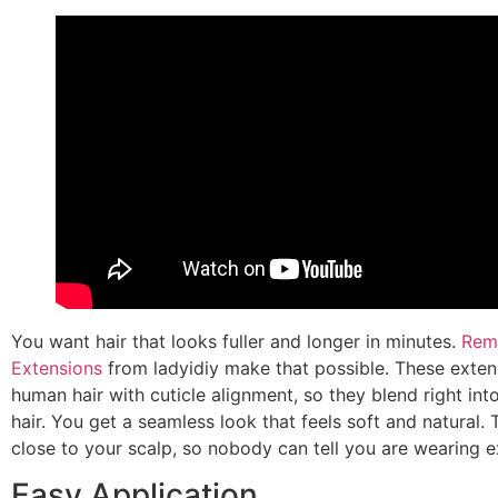
You want hair that looks fuller and longer in minutes.
Remy
Extensions
from ladyidiy make that possible. These exten
human hair with cuticle alignment, so they blend right in
hair. You get a seamless look that feels soft and natural. 
close to your scalp, so nobody can tell you are wearing e
Easy Application