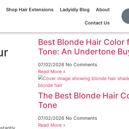
Shop Hair Extensions
Ladyidiy Blog
About
Contact Us
Best Blonde Hair Color 
ur
Tone: An Undertone Buy
07/02/2026
No Comments
Read More »
The Best Blonde Hair Co
Tone
07/02/2026
No Comments
Read More »