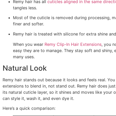
Remy hair has all
cuticles aligned in the same direct
tangles less.
Most of the cuticle is removed during processing, m
finer and softer.
Remy hair is treated with silicone for extra shine a
When you wear
Remy Clip-In Hair Extensions
, you n
easy they are to manage. They stay soft and shiny, 
many uses.
Natural Look
Remy hair stands out because it looks and feels real. Yo
extensions to blend in, not stand out. Remy hair does just 
its natural cuticle layer, so it shines and moves like your 
can style it, wash it, and even dye it.
Here’s a quick comparison: