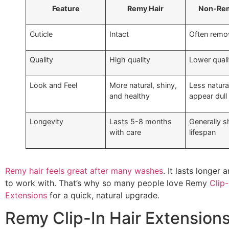
Feature
Remy Hair
Non-Rem
Cuticle
Intact
Often remo
Quality
High quality
Lower quali
Look and Feel
More natural, shiny,
Less natura
and healthy
appear dull
Longevity
Lasts 5-8 months
Generally s
with care
lifespan
Remy hair feels great after many washes
. It lasts longer
to work with. That’s why so many people love Remy
Clip-
Extensions
for a quick, natural upgrade.
Remy Clip-In Hair Extension