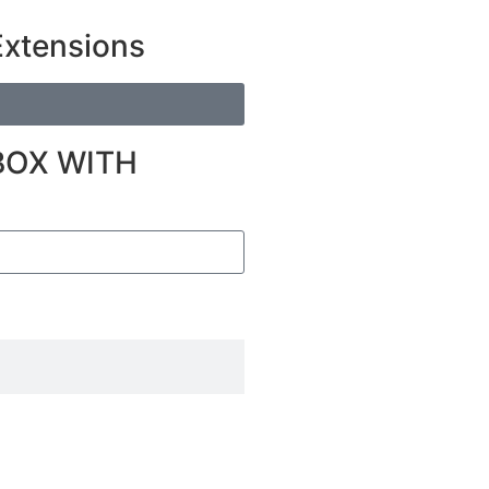
Extensions
BOX WITH