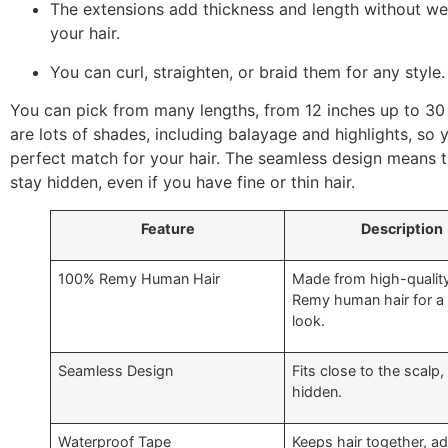
The extensions add thickness and length without w
your hair.
You can curl, straighten, or braid them for any style.
You can pick from many lengths, from 12 inches up to 30
are lots of shades, including balayage and highlights, so 
perfect match for your hair. The seamless design means 
stay hidden, even if you have fine or thin hair.
Feature
Description
100% Remy Human Hair
Made from high-qualit
Remy human hair for a 
look.
Seamless Design
Fits close to the scalp,
hidden.
Waterproof Tape
Keeps hair together, a