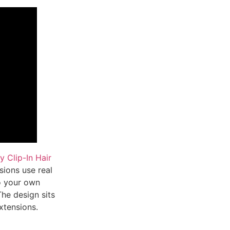
 Clip-In Hair
sions use real
to your own
The design sits
xtensions.