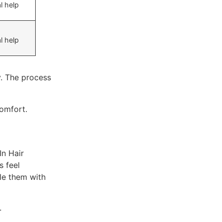
l help
l help
y. The process
comfort.
In Hair
s feel
le them with
.