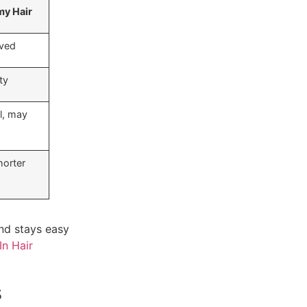
y Hair
ved
ty
l, may
horter
 and stays easy
In Hair
s