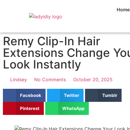
Home
Remy Clip-In Hair
Extensions Change Yo
Look Instantly
Lindsey
No Comments
October 20, 2025
Facebook
Twitter
Tumblr
Pinterest
WhatsApp