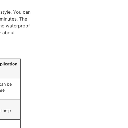
style. You can
 minutes. The
The waterproof
y about
plication
can be
ome
l help