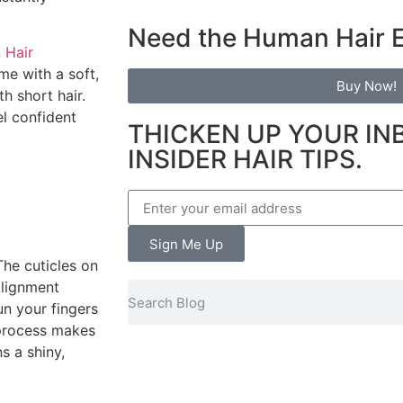
Need the Human Hair 
 Hair
me with a soft,
Buy Now!
h short hair.
el confident
THICKEN UP YOUR IN
INSIDER HAIR TIPS.
Sign Me Up
he cuticles on
alignment
un your fingers
 process makes
s a shiny,