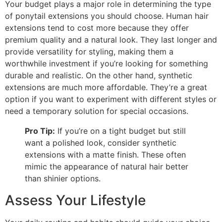
Your budget plays a major role in determining the type
of ponytail extensions you should choose. Human hair
extensions tend to cost more because they offer
premium quality and a natural look. They last longer and
provide versatility for styling, making them a
worthwhile investment if you’re looking for something
durable and realistic. On the other hand, synthetic
extensions are much more affordable. They’re a great
option if you want to experiment with different styles or
need a temporary solution for special occasions.
Pro Tip:
If you’re on a tight budget but still
want a polished look, consider synthetic
extensions with a matte finish. These often
mimic the appearance of natural hair better
than shinier options.
Assess Your Lifestyle