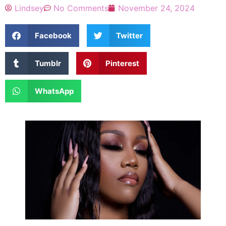
Lindsey
No Comments
November 24, 2024
Facebook
Twitter
Tumblr
Pinterest
WhatsApp