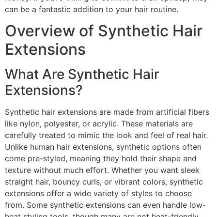
can be a fantastic addition to your hair routine.
Overview of Synthetic Hair
Extensions
What Are Synthetic Hair
Extensions?
Synthetic hair extensions are made from artificial fibers
like nylon, polyester, or acrylic. These materials are
carefully treated to mimic the look and feel of real hair.
Unlike human hair extensions, synthetic options often
come pre-styled, meaning they hold their shape and
texture without much effort. Whether you want sleek
straight hair, bouncy curls, or vibrant colors, synthetic
extensions offer a wide variety of styles to choose
from. Some synthetic extensions can even handle low-
heat styling tools, though many are not heat-friendly.