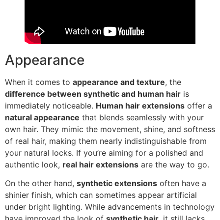
Appearance
When it comes to
appearance and texture
, the
difference between synthetic and human hair
is
immediately noticeable.
Human hair extensions
offer a
natural appearance
that blends seamlessly with your
own hair. They mimic the movement, shine, and softness
of real hair, making them nearly indistinguishable from
your natural locks. If you’re aiming for a polished and
authentic look,
real hair extensions
are the way to go.
On the other hand,
synthetic extensions
often have a
shinier finish, which can sometimes appear artificial
under bright lighting. While advancements in technology
have improved the look of
synthetic hair
, it still lacks