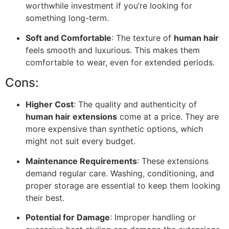
worthwhile investment if you’re looking for
something long-term.
Soft and Comfortable
: The texture of
human hair
feels smooth and luxurious. This makes them
comfortable to wear, even for extended periods.
Cons:
Higher Cost
: The quality and authenticity of
human hair extensions
come at a price. They are
more expensive than synthetic options, which
might not suit every budget.
Maintenance Requirements
: These extensions
demand regular care. Washing, conditioning, and
proper storage are essential to keep them looking
their best.
Potential for Damage
: Improper handling or