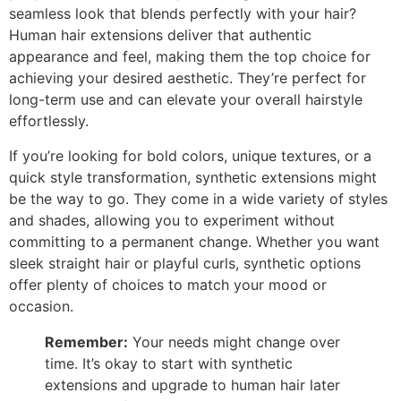
seamless look that blends perfectly with your hair?
Human hair extensions deliver that authentic
appearance and feel, making them the top choice for
achieving your desired aesthetic. They’re perfect for
long-term use and can elevate your overall hairstyle
effortlessly.
If you’re looking for bold colors, unique textures, or a
quick style transformation, synthetic extensions might
be the way to go. They come in a wide variety of styles
and shades, allowing you to experiment without
committing to a permanent change. Whether you want
sleek straight hair or playful curls, synthetic options
offer plenty of choices to match your mood or
occasion.
Remember:
Your needs might change over
time. It’s okay to start with synthetic
extensions and upgrade to human hair later