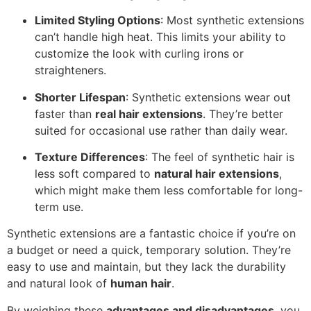
Limited Styling Options
: Most synthetic extensions
can’t handle high heat. This limits your ability to
customize the look with curling irons or
straighteners.
Shorter Lifespan
: Synthetic extensions wear out
faster than
real hair extensions
. They’re better
suited for occasional use rather than daily wear.
Texture Differences
: The feel of synthetic hair is
less soft compared to
natural hair extensions
,
which might make them less comfortable for long-
term use.
Synthetic extensions are a fantastic choice if you’re on
a budget or need a quick, temporary solution. They’re
easy to use and maintain, but they lack the durability
and natural look of
human hair
.
By weighing these
advantages and disadvantages
, you