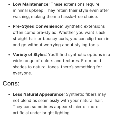
Low Maintenance
: These extensions require
minimal upkeep. They retain their style even after
washing, making them a hassle-free choice.
Pre-Styled Convenience
: Synthetic extensions
often come pre-styled. Whether you want sleek
straight hair or bouncy curls, you can clip them in
and go without worrying about styling tools.
Variety of Styles
: You’ll find synthetic options in a
wide range of colors and textures. From bold
shades to natural tones, there’s something for
everyone.
Cons:
Less Natural Appearance
: Synthetic fibers may
not blend as seamlessly with your natural hair.
They can sometimes appear shinier or more
artificial under bright lighting.