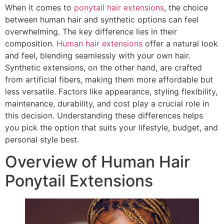
When it comes to
ponytail hair extensions
, the choice
between human hair and synthetic options can feel
overwhelming. The key difference lies in their
composition.
Human hair extensions
offer a natural look
and feel, blending seamlessly with your own hair.
Synthetic extensions, on the other hand, are crafted
from artificial fibers, making them more affordable but
less versatile. Factors like appearance, styling flexibility,
maintenance, durability, and cost play a crucial role in
this decision. Understanding these differences helps
you pick the option that suits your lifestyle, budget, and
personal style best.
Overview of Human Hair
Ponytail Extensions