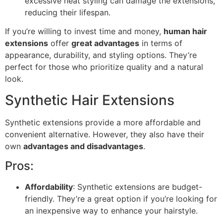
excessive heat styling can damage the extensions,
reducing their lifespan.
If you’re willing to invest time and money,
human hair
extensions
offer
great advantages
in terms of
appearance, durability, and styling options. They’re
perfect for those who prioritize quality and a natural
look.
Synthetic Hair Extensions
Synthetic extensions provide a more affordable and
convenient alternative. However, they also have their
own
advantages and disadvantages
.
Pros:
Affordability
: Synthetic extensions are budget-
friendly. They’re a great option if you’re looking for
an inexpensive way to enhance your hairstyle.