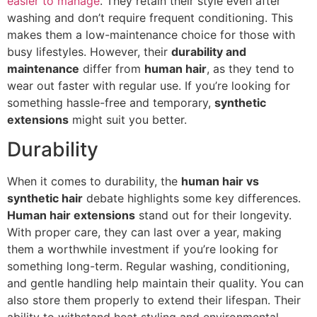
easier to manage
. They retain their style even after
washing and don’t require frequent conditioning. This
makes them a low-maintenance choice for those with
busy lifestyles. However, their
durability and
maintenance
differ from
human hair
, as they tend to
wear out faster with regular use. If you’re looking for
something hassle-free and temporary,
synthetic
extensions
might suit you better.
Durability
When it comes to durability, the
human hair vs
synthetic hair
debate highlights some key differences.
Human hair extensions
stand out for their longevity.
With proper care, they can last over a year, making
them a worthwhile investment if you’re looking for
something long-term. Regular washing, conditioning,
and gentle handling help maintain their quality. You can
also store them properly to extend their lifespan. Their
ability to withstand heat styling and environmental