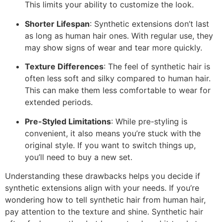
This limits your ability to customize the look.
Shorter Lifespan
: Synthetic extensions don’t last
as long as human hair ones. With regular use, they
may show signs of wear and tear more quickly.
Texture Differences
: The feel of synthetic hair is
often less soft and silky compared to human hair.
This can make them less comfortable to wear for
extended periods.
Pre-Styled Limitations
: While pre-styling is
convenient, it also means you’re stuck with the
original style. If you want to switch things up,
you’ll need to buy a new set.
Understanding these drawbacks helps you decide if
synthetic extensions align with your needs. If you’re
wondering how to tell synthetic hair from human hair,
pay attention to the texture and shine. Synthetic hair