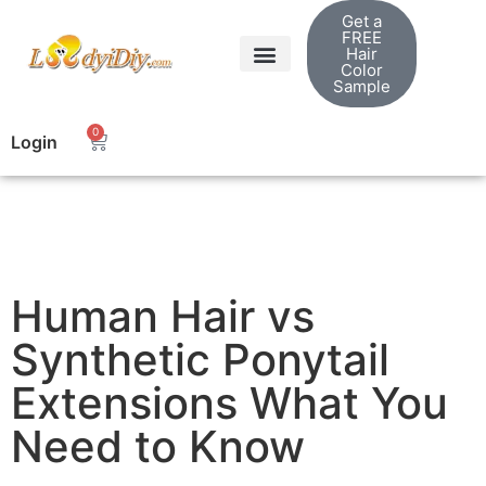
Get a
FREE
Hair
Color
Sample
0
Login
Human Hair vs
Synthetic Ponytail
Extensions What You
Need to Know