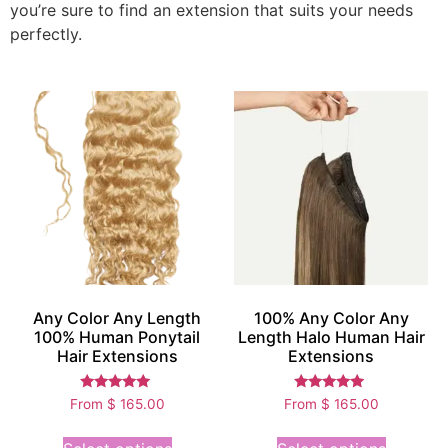
you’re sure to find an extension that suits your needs
perfectly.
Any Color Any Length
100% Any Color Any
100% Human Ponytail
Length Halo Human Hair
Hair Extensions
Extensions
Rated
Rated
From
$
165.00
From
$
165.00
5.00
5.00
out of 5
out of 5