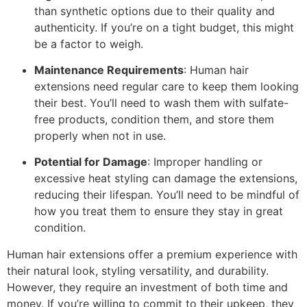
than synthetic options due to their quality and
authenticity. If you’re on a tight budget, this might
be a factor to weigh.
Maintenance Requirements
: Human hair
extensions need regular care to keep them looking
their best. You’ll need to wash them with sulfate-
free products, condition them, and store them
properly when not in use.
Potential for Damage
: Improper handling or
excessive heat styling can damage the extensions,
reducing their lifespan. You’ll need to be mindful of
how you treat them to ensure they stay in great
condition.
Human hair extensions offer a premium experience with
their natural look, styling versatility, and durability.
However, they require an investment of both time and
money. If you’re willing to commit to their upkeep, they