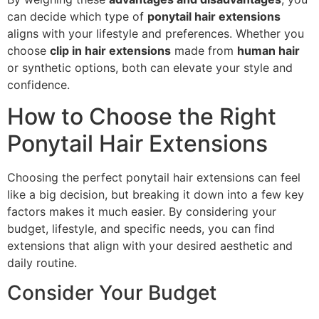
can decide which type of
ponytail hair extensions
aligns with your lifestyle and preferences. Whether you
choose
clip in hair extensions
made from
human hair
or synthetic options, both can elevate your style and
confidence.
How to Choose the Right
Ponytail Hair Extensions
Choosing the perfect ponytail hair extensions can feel
like a big decision, but breaking it down into a few key
factors makes it much easier. By considering your
budget, lifestyle, and specific needs, you can find
extensions that align with your desired aesthetic and
daily routine.
Consider Your Budget