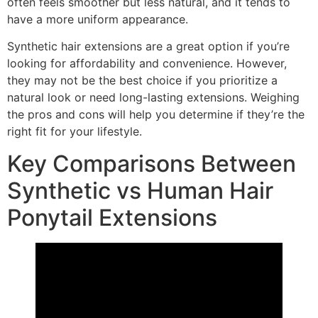
often feels smoother but less natural, and it tends to
have a more uniform appearance.
Synthetic hair extensions are a great option if you’re
looking for affordability and convenience. However,
they may not be the best choice if you prioritize a
natural look or need long-lasting extensions. Weighing
the pros and cons will help you determine if they’re the
right fit for your lifestyle.
Key Comparisons Between
Synthetic vs Human Hair
Ponytail Extensions