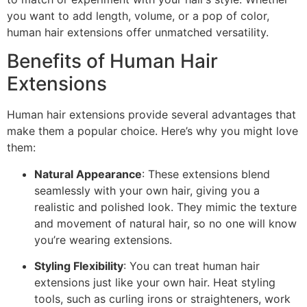
you want to add length, volume, or a pop of color,
human hair extensions offer unmatched versatility.
Benefits of Human Hair
Extensions
Human hair extensions provide several advantages that
make them a popular choice. Here’s why you might love
them:
Natural Appearance
: These extensions blend
seamlessly with your own hair, giving you a
realistic and polished look. They mimic the texture
and movement of natural hair, so no one will know
you’re wearing extensions.
Styling Flexibility
: You can treat human hair
extensions just like your own hair. Heat styling
tools, such as curling irons or straighteners, work