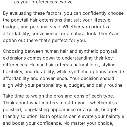
as your preferences evolve.
By evaluating these factors, you can confidently choose
the ponytail hair extensions that suit your lifestyle,
budget, and personal style. Whether you prioritize
affordability, convenience, or a natural look, there’s an
option out there that’s perfect for you.
Choosing between human hair and synthetic ponytail
extensions comes down to understanding their key
differences. Human hair offers a natural look, styling
flexibility, and durability, while synthetic options provide
affordability and convenience. Your decision should
align with your personal style, budget, and daily routine.
Take time to weigh the pros and cons of each type.
Think about what matters most to you—whether it’s a
polished, long-lasting appearance or a quick, budget-
friendly solution. Both options can elevate your hairstyle
and boost your confidence. No matter your choice,