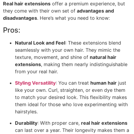
Real hair extensions
offer a premium experience, but
they come with their own set of
advantages and
disadvantages
. Here’s what you need to know:
Pros:
Natural Look and Feel
: These extensions blend
seamlessly with your own hair. They mimic the
texture, movement, and shine of
natural hair
extensions
, making them nearly indistinguishable
from your real hair.
Styling Versatility
: You can treat
human hair
just
like your own. Curl, straighten, or even dye them
to match your desired look. This flexibility makes
them ideal for those who love experimenting with
hairstyles.
Durability
: With proper care,
real hair extensions
can last over a year. Their longevity makes them a