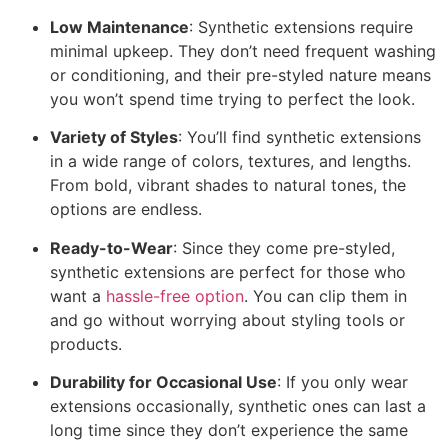
Low Maintenance
: Synthetic extensions require
minimal upkeep. They don’t need frequent washing
or conditioning, and their pre-styled nature means
you won’t spend time trying to perfect the look.
Variety of Styles
: You’ll find synthetic extensions
in a wide range of colors, textures, and lengths.
From bold, vibrant shades to natural tones, the
options are endless.
Ready-to-Wear
: Since they come pre-styled,
synthetic extensions are perfect for those who
want a
hassle-free option
. You can clip them in
and go without worrying about styling tools or
products.
Durability for Occasional Use
: If you only wear
extensions occasionally, synthetic ones can last a
long time since they don’t experience the same