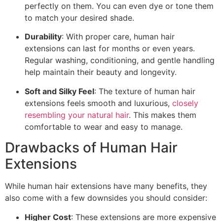
perfectly on them. You can even dye or tone them
to match your desired shade.
Durability
: With proper care, human hair
extensions can last for months or even years.
Regular washing, conditioning, and gentle handling
help maintain their beauty and longevity.
Soft and Silky Feel
: The texture of human hair
extensions feels smooth and luxurious,
closely
resembling your natural hair
. This makes them
comfortable to wear and easy to manage.
Drawbacks of Human Hair
Extensions
While human hair extensions have many benefits, they
also come with a few downsides you should consider:
Higher Cost
: These extensions are more expensive