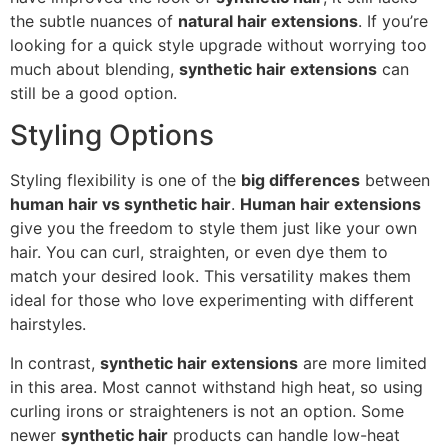
the subtle nuances of
natural hair extensions
. If you’re
looking for a quick style upgrade without worrying too
much about blending,
synthetic hair extensions
can
still be a good option.
Styling Options
Styling flexibility is one of the
big differences
between
human hair vs synthetic hair
.
Human hair extensions
give you the freedom to style them just like your own
hair. You can curl, straighten, or even dye them to
match your desired look. This versatility makes them
ideal for those who love experimenting with different
hairstyles.
In contrast,
synthetic hair extensions
are more limited
in this area. Most cannot withstand high heat, so using
curling irons or straighteners is not an option. Some
newer
synthetic hair
products can handle low-heat