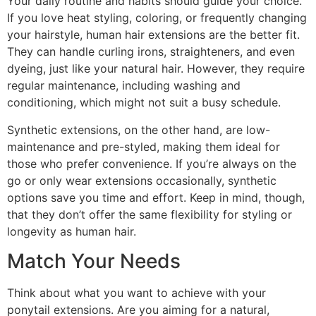
Your daily routine and habits should guide your choice.
If you love heat styling, coloring, or frequently changing
your hairstyle, human hair extensions are the better fit.
They can handle curling irons, straighteners, and even
dyeing, just like your natural hair. However, they require
regular maintenance, including washing and
conditioning, which might not suit a busy schedule.
Synthetic extensions, on the other hand, are low-
maintenance and pre-styled, making them ideal for
those who prefer convenience. If you’re always on the
go or only wear extensions occasionally, synthetic
options save you time and effort. Keep in mind, though,
that they don’t offer the same flexibility for styling or
longevity as human hair.
Match Your Needs
Think about what you want to achieve with your
ponytail extensions. Are you aiming for a natural,