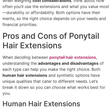
When weighing
cost considerations
, think about how
often you’ll use the extensions and what you value most
—durability or affordability. Both options have their
merits, so the right choice depends on your needs and
financial priorities.
Pros and Cons of Ponytail
Hair Extensions
When deciding between
ponytail hair extensions
,
understanding the
advantages and disadvantages
of
each type can help you make the right choice. Both
human hair extensions
and synthetic options have
unique qualities that cater to different needs. Let’s
break it down so you can choose what works best for
you.
Human Hair Extensions