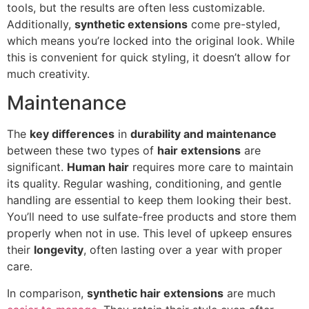
tools, but the results are often less customizable.
Additionally,
synthetic extensions
come pre-styled,
which means you’re locked into the original look. While
this is convenient for quick styling, it doesn’t allow for
much creativity.
Maintenance
The
key differences
in
durability and maintenance
between these two types of
hair extensions
are
significant.
Human hair
requires more care to maintain
its quality. Regular washing, conditioning, and gentle
handling are essential to keep them looking their best.
You’ll need to use sulfate-free products and store them
properly when not in use. This level of upkeep ensures
their
longevity
, often lasting over a year with proper
care.
In comparison,
synthetic hair extensions
are much