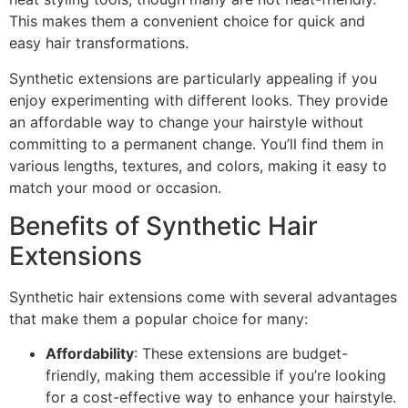
This makes them a convenient choice for quick and
easy hair transformations.
Synthetic extensions are particularly appealing if you
enjoy experimenting with different looks. They provide
an affordable way to change your hairstyle without
committing to a permanent change. You’ll find them in
various lengths, textures, and colors, making it easy to
match your mood or occasion.
Benefits of Synthetic Hair
Extensions
Synthetic hair extensions come with several advantages
that make them a popular choice for many:
Affordability
: These extensions are budget-
friendly, making them accessible if you’re looking
for a cost-effective way to enhance your hairstyle.