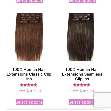
Select options
Select options
100% Human Hair
100% Human Hair
Extensions Classic Clip
Extensions Seamless
Ins
Clip Ins
Rated
Rated
From
$
165.00
From
$
165.00
5.00
4.75
out of 5
out of 5
Select options
Select options