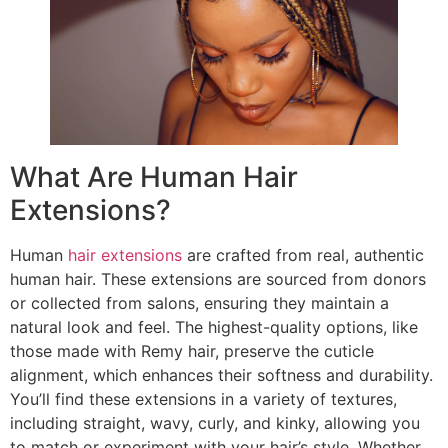
What Are Human Hair
Extensions?
Human
hair extensions
are crafted from real, authentic
human hair. These extensions are sourced from donors
or collected from salons, ensuring they maintain a
natural look and feel. The highest-quality options, like
those made with Remy hair, preserve the cuticle
alignment, which enhances their softness and durability.
You’ll find these extensions in a variety of textures,
including straight, wavy, curly, and kinky, allowing you
to match or experiment with your hair’s style. Whether