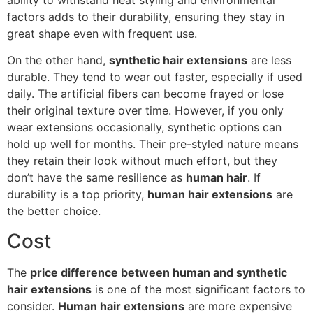
factors adds to their durability, ensuring they stay in
great shape even with frequent use.
On the other hand,
synthetic hair extensions
are less
durable. They tend to wear out faster, especially if used
daily. The artificial fibers can become frayed or lose
their original texture over time. However, if you only
wear extensions occasionally, synthetic options can
hold up well for months. Their pre-styled nature means
they retain their look without much effort, but they
don’t have the same resilience as
human hair
. If
durability is a top priority,
human hair extensions
are
the better choice.
Cost
The
price difference between human and synthetic
hair extensions
is one of the most significant factors to
consider.
Human hair extensions
are more expensive