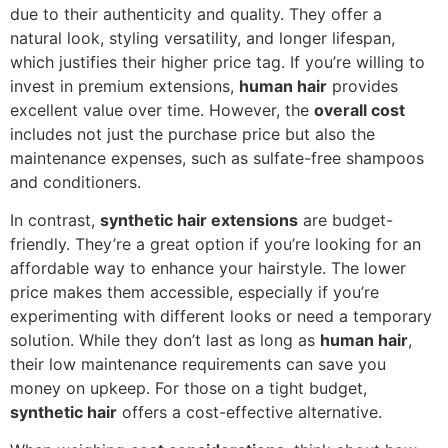
due to their authenticity and quality. They offer a
natural look, styling versatility, and longer lifespan,
which justifies their higher price tag. If you’re willing to
invest in premium extensions,
human hair
provides
excellent value over time. However, the
overall cost
includes not just the purchase price but also the
maintenance expenses, such as sulfate-free shampoos
and conditioners.
In contrast,
synthetic hair extensions
are budget-
friendly. They’re a great option if you’re looking for an
affordable way to enhance your hairstyle. The lower
price makes them accessible, especially if you’re
experimenting with different looks or need a temporary
solution. While they don’t last as long as
human hair
,
their low maintenance requirements can save you
money on upkeep. For those on a tight budget,
synthetic hair
offers a cost-effective alternative.