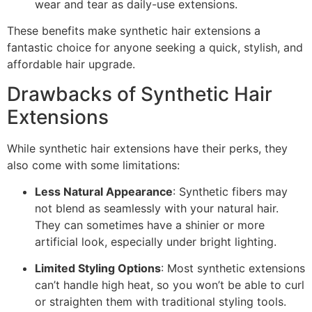
wear and tear as daily-use extensions.
These benefits make synthetic hair extensions a
fantastic choice for anyone seeking a quick, stylish, and
affordable hair upgrade.
Drawbacks of Synthetic Hair
Extensions
While synthetic hair extensions have their perks, they
also come with some limitations:
Less Natural Appearance
: Synthetic fibers may
not blend as seamlessly with your natural hair.
They can sometimes have a shinier or more
artificial look, especially under bright lighting.
Limited Styling Options
: Most synthetic extensions
can’t handle high heat, so you won’t be able to curl
or straighten them with traditional styling tools.