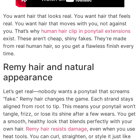
You want hair that looks real. You want hair that feels
real. You want hair that moves with you, not against
you. That’s why
human hair clip in ponytail extensions
exist. These aren’t cheap, shiny fakes. They’re made
from real human hair, so you get a flawless finish every
time.
Remy hair and natural
appearance
Let’s get real—nobody wants a ponytail that screams
“fake.” Remy hair changes the game. Each strand stays
aligned from root to tip. This means your ponytail won’t
tangle, frizz, or lose its shine after a few wears. You get
a smooth, healthy look that blends perfectly with your
own hair.
Remy hair resists damage
, even when you use
heat tools. You can curl, straighten, or style it just like