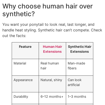
Why choose human hair over
synthetic?
You want your ponytail to look real, last longer, and
handle heat styling. Synthetic hair can’t compete. Check
out the facts:
Feature
Human Hair
Synthetic Hair
Extensions
Extensions
Material
Real human
Man-made
hair
fibers
Appearance
Natural, shiny
Can look
artificial
Durability
6–12 months+
1–3 months