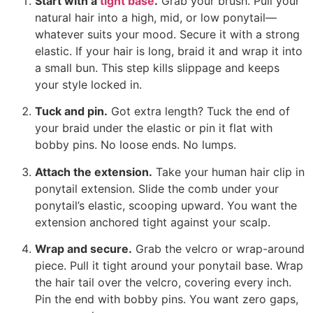
Start with a
tight base
.
Grab your brush. Pull your
natural hair into a high, mid, or low ponytail—
whatever suits your mood. Secure it with a strong
elastic. If your hair is long, braid it and wrap it into
a small bun. This step kills slippage and keeps
your style locked in.
Tuck and pin.
Got extra length? Tuck the end of
your braid under the elastic or pin it flat with
bobby pins. No loose ends. No lumps.
Attach the extension.
Take your human hair clip in
ponytail extension. Slide the comb under your
ponytail’s elastic, scooping upward. You want the
extension anchored tight against your scalp.
Wrap and secure.
Grab the velcro or wrap-around
piece. Pull it tight around your ponytail base. Wrap
the hair tail over the velcro, covering every inch.
Pin the end with bobby pins. You want zero gaps,