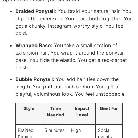
Braided Ponytail:
You braid your natural hair. You
clip in the extension. You braid both together. You
get a chunky, Instagram-worthy style. You feel
bold.
Wrapped Base:
You take a small section of
extension hair. You wrap it around the ponytail
base. You hide the elastic. You get a red-carpet
finish.
Bubble Ponytail:
You add hair ties down the
length. You puff out each section. You get a
playful, voluminous look. You feel unstoppable.
Style
Time
Impact
Best For
Needed
Level
Braided
5 minutes
High
Social
Ponytail
events