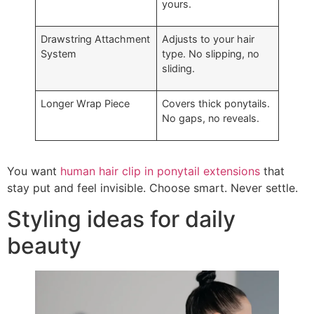
yours.
Drawstring Attachment
Adjusts to your hair
System
type. No slipping, no
sliding.
Longer Wrap Piece
Covers thick ponytails.
No gaps, no reveals.
You want
human hair clip in ponytail extensions
that
stay put and feel invisible. Choose smart. Never settle.
Styling ideas for daily
beauty