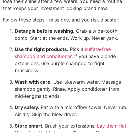
lose their shine after a few wears. You need a routine
that keeps your investment looking brand new.
Follow these steps—miss one, and you risk disaster:
Detangle before washing.
Grab a wide-tooth
comb. Start at the ends. Work up. Never yank.
Use the right products.
Pick a
sulfate-free
shampoo and conditioner
. If you have blonde
extensions, use purple shampoo to fight
brassiness.
Wash with care.
Use lukewarm water. Massage
shampoo gently. Rinse. Apply conditioner from
mid-lengths to ends.
Dry safely.
Pat with a microfiber towel. Never rub.
Air dry. Skip the blow dryer.
Store smart.
Brush your extensions.
Lay them flat
.