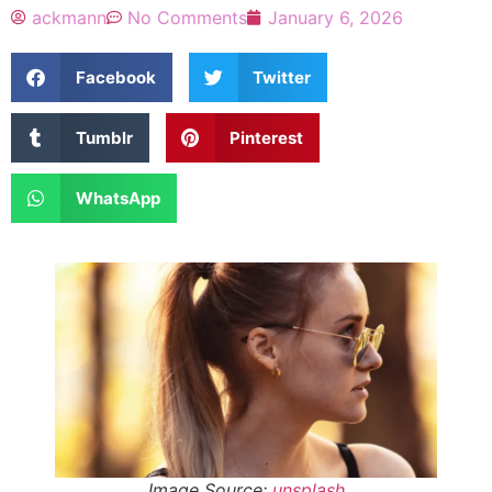
ackmann
No Comments
January 6, 2026
Facebook
Twitter
Tumblr
Pinterest
WhatsApp
Image Source:
unsplash