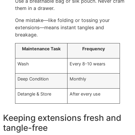
Use a breathable bag or silk pouch. Never cram
them in a drawer.
One mistake—like folding or tossing your
extensions—means instant tangles and
breakage.
Maintenance Task
Frequency
Wash
Every 8-10 wears
Deep Condition
Monthly
Detangle & Store
After every use
Keeping extensions fresh and
tangle-free