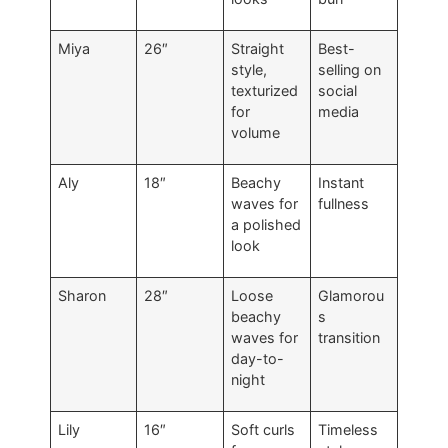
Miya
26″
Straight
Best-
style,
selling on
texturized
social
for
media
volume
Aly
18″
Beachy
Instant
waves for
fullness
a polished
look
Sharon
28″
Loose
Glamorou
beachy
s
waves for
transition
day-to-
night
Lily
16″
Soft curls
Timeless