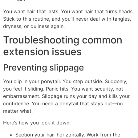
You want hair that lasts. You want hair that turns heads.
Stick to this routine, and you’ll never deal with tangles,
dryness, or dullness again.
Troubleshooting common
extension issues
Preventing slippage
You clip in your ponytail. You step outside. Suddenly,
you feel it sliding. Panic hits. You want security, not
embarrassment. Slippage ruins your day and kills your
confidence. You need a ponytail that stays put—no
matter what.
Here’s how you lock it down:
Section your hair horizontally. Work from the