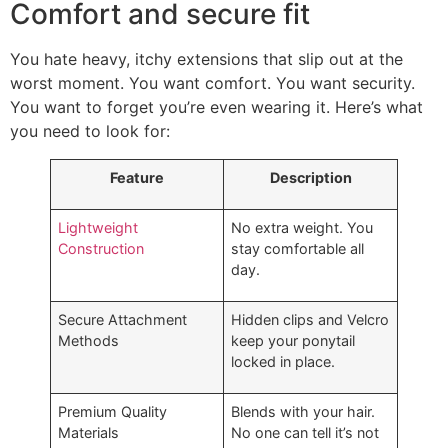
Comfort and secure fit
You hate heavy, itchy extensions that slip out at the
worst moment. You want comfort. You want security.
You want to forget you’re even wearing it. Here’s what
you need to look for:
Feature
Description
Lightweight
No extra weight. You
Construction
stay comfortable all
day.
Secure Attachment
Hidden clips and Velcro
Methods
keep your ponytail
locked in place.
Premium Quality
Blends with your hair.
Materials
No one can tell it’s not