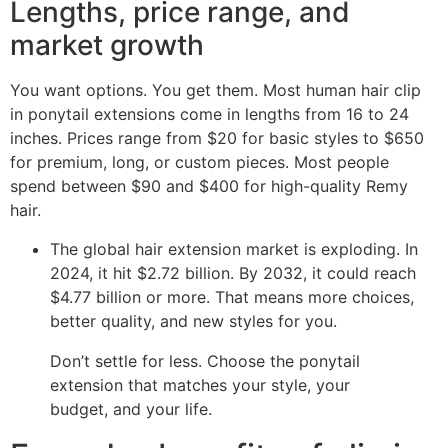
Lengths, price range, and
market growth
You want options. You get them. Most human hair clip
in ponytail extensions come in lengths from 16 to 24
inches. Prices range from $20 for basic styles to $650
for premium, long, or custom pieces. Most people
spend between $90 and $400 for high-quality Remy
hair.
The global hair extension market is exploding. In
2024, it hit $2.72 billion. By 2032, it could reach
$4.77 billion or more. That means more choices,
better quality, and new styles for you.
Don’t settle for less. Choose the ponytail
extension that matches your style, your
budget, and your life.