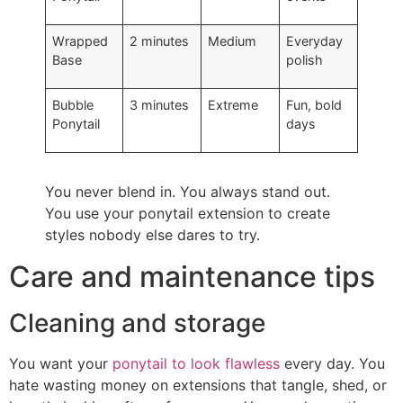
Wrapped
2 minutes
Medium
Everyday
Base
polish
Bubble
3 minutes
Extreme
Fun, bold
Ponytail
days
You never blend in. You always stand out.
You use your ponytail extension to create
styles nobody else dares to try.
Care and maintenance tips
Cleaning and storage
You want your
ponytail to look flawless
every day. You
hate wasting money on extensions that tangle, shed, or