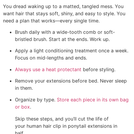
You dread waking up to a matted, tangled mess. You
want hair that stays soft, shiny, and easy to style. You
need a plan that works—every single time.
Brush daily with a wide-tooth comb or soft-
bristled brush. Start at the ends. Work up.
Apply a light conditioning treatment once a week.
Focus on mid-lengths and ends.
Always use a heat protectant
before styling.
Remove your extensions before bed. Never sleep
in them.
Organize by type.
Store each piece in its own bag
or box
.
Skip these steps, and you’ll cut the life of
your human hair clip in ponytail extensions in
half.