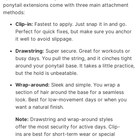
ponytail extensions come with three main attachment
methods:
Clip-in:
Fastest to apply. Just snap it in and go.
Perfect for quick fixes, but make sure you anchor
it well to avoid slippage.
Drawstring:
Super secure. Great for workouts or
busy days. You pull the string, and it cinches tight
around your ponytail base. It takes a little practice,
but the hold is unbeatable.
Wrap-around:
Sleek and simple. You wrap a
section of hair around the base for a seamless
look. Best for low-movement days or when you
want a natural finish.
Note:
Drawstring and wrap-around styles
offer the most security for active days. Clip-
ins are best for short-term wear or special