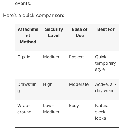
events.
Here’s a quick comparison:
Attachme
Security
Ease of
Best For
nt
Level
Use
Method
Clip-in
Medium
Easiest
Quick,
temporary
style
Drawstrin
High
Moderate
Active, all-
g
day wear
Wrap-
Low-
Easy
Natural,
around
Medium
sleek
looks