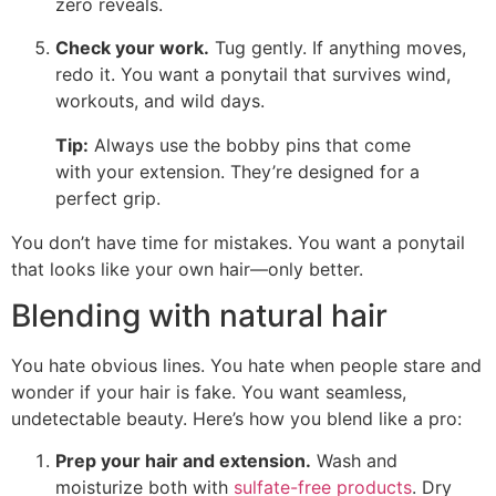
zero reveals.
Check your work.
Tug gently. If anything moves,
redo it. You want a ponytail that survives wind,
workouts, and wild days.
Tip:
Always use the bobby pins that come
with your extension. They’re designed for a
perfect grip.
You don’t have time for mistakes. You want a ponytail
that looks like your own hair—only better.
Blending with natural hair
You hate obvious lines. You hate when people stare and
wonder if your hair is fake. You want seamless,
undetectable beauty. Here’s how you blend like a pro:
Prep your hair and extension.
Wash and
moisturize both with
sulfate-free products
. Dry