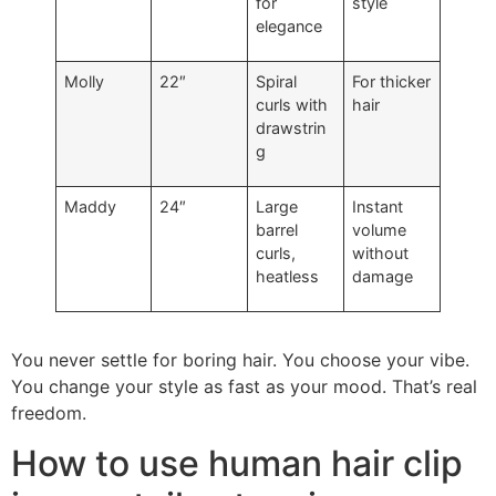
for
style
elegance
Molly
22″
Spiral
For thicker
curls with
hair
drawstrin
g
Maddy
24″
Large
Instant
barrel
volume
curls,
without
heatless
damage
You never settle for boring hair. You choose your vibe.
You change your style as fast as your mood. That’s real
freedom.
How to use human hair clip