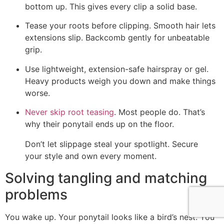
bottom up. This gives every clip a solid base.
Tease your roots before clipping. Smooth hair lets
extensions slip. Backcomb gently for unbeatable
grip.
Use lightweight, extension-safe hairspray or gel.
Heavy products weigh you down and make things
worse.
Never skip root teasing
. Most people do. That’s
why their ponytail ends up on the floor.
Don’t let slippage steal your spotlight. Secure
your style and own every moment.
Solving tangling and matching
problems
You wake up. Your ponytail looks like a bird’s nest. You