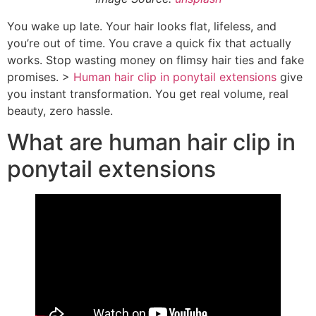
You wake up late. Your hair looks flat, lifeless, and
you’re out of time. You crave a quick fix that actually
works. Stop wasting money on flimsy hair ties and fake
promises. >
Human hair clip in ponytail extensions
give
you instant transformation. You get real volume, real
beauty, zero hassle.
What are human hair clip in
ponytail extensions