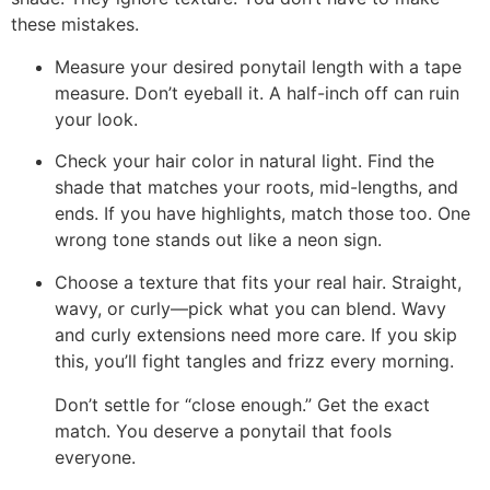
these mistakes.
Measure your desired ponytail length with a tape
measure. Don’t eyeball it. A half-inch off can ruin
your look.
Check your hair color in natural light. Find the
shade that matches your roots, mid-lengths, and
ends. If you have highlights, match those too. One
wrong tone stands out like a neon sign.
Choose a texture that fits your real hair. Straight,
wavy, or curly—pick what you can blend. Wavy
and curly extensions need more care. If you skip
this, you’ll fight tangles and frizz every morning.
Don’t settle for “close enough.” Get the exact
match. You deserve a ponytail that fools
everyone.