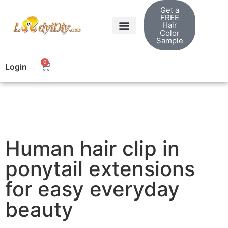
Get a
FREE
Hair
Color
Sample
0
Login
Human hair clip in
ponytail extensions
for easy everyday
beauty