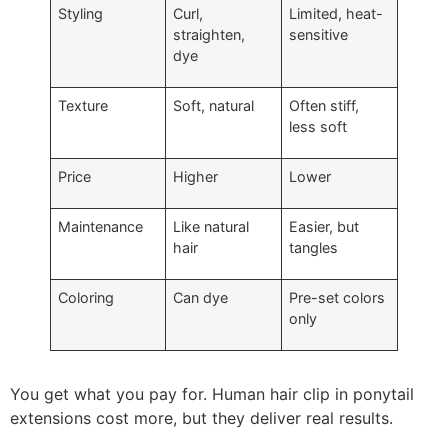
Styling
Curl,
Limited, heat-
straighten,
sensitive
dye
Texture
Soft, natural
Often stiff,
less soft
Price
Higher
Lower
Maintenance
Like natural
Easier, but
hair
tangles
Coloring
Can dye
Pre-set colors
only
You get what you pay for. Human hair clip in ponytail
extensions cost more, but they deliver real results.