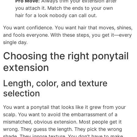
Pro Move:
Always trim your extension after
you attach it. Match the ends to your own
hair for a look nobody can call out.
You want confidence. You want hair that moves, shines,
and fools everyone. With these steps, you get it—every
single day.
Choosing the right ponytail
extension
Length, color, and texture
selection
You want a ponytail that looks like it grew from your
scalp. You want to avoid the embarrassment of a
mismatched, obvious extension. Most people get it
wrong. They guess the length. They pick the wrong
shade. They ignore texture. You don’t have to make