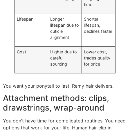
time
Lifespan
Longer
Shorter
lifespan due to
lifespan,
cuticle
declines faster
alignment
Cost
Higher due to
Lower cost,
careful
trades quality
sourcing
for price
You want your ponytail to last. Remy hair delivers.
Attachment methods: clips,
drawstrings, wrap-around
You don’t have time for complicated routines. You need
options that work for your life. Human hair clip in