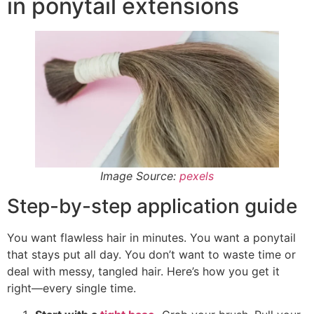
in ponytail extensions
Image Source:
pexels
Step-by-step application guide
You want flawless hair in minutes. You want a ponytail
that stays put all day. You don’t want to waste time or
deal with messy, tangled hair. Here’s how you get it
right—every single time.