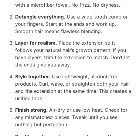
with a microfiber towel. No frizz. No dryness.
Detangle everything.
Use a wide-tooth comb or
your fingers. Start at the ends and work up.
Smooth hair means flawless blending.
Layer for realism.
Place the extension so it
follows your natural hair’s growth pattern. If you
have layers, trim the extension to match. Don’t let
the ends give you away.
Style together.
Use lightweight, alcohol-free
products. Curl, wave, or straighten both your hair
and the extension at the same time. This creates a
unified look.
Finish strong.
Air-dry or use low heat. Check for
any mismatched pieces. Tweak until you see
nothing but perfection.