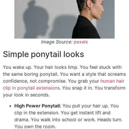
Image Source:
pexels
Simple ponytail looks
You wake up. Your hair looks limp. You feel stuck with
the same boring ponytail. You want a style that screams
confidence, not compromise. You grab your
human hair
clip in ponytail extensions
. You snap it in. You transform
your look in seconds.
High Power Ponytail:
You pull your hair up. You
clip in the extension. You get instant lift and
drama. You walk into school or work. Heads turn.
You own the room.