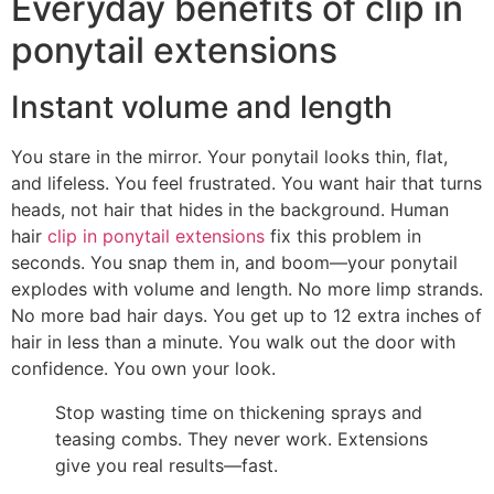
Everyday benefits of clip in
ponytail extensions
Instant volume and length
You stare in the mirror. Your ponytail looks thin, flat,
and lifeless. You feel frustrated. You want hair that turns
heads, not hair that hides in the background. Human
hair
clip in ponytail extensions
fix this problem in
seconds. You snap them in, and boom—your ponytail
explodes with volume and length. No more limp strands.
No more bad hair days. You get up to 12 extra inches of
hair in less than a minute. You walk out the door with
confidence. You own your look.
Stop wasting time on thickening sprays and
teasing combs. They never work. Extensions
give you real results—fast.