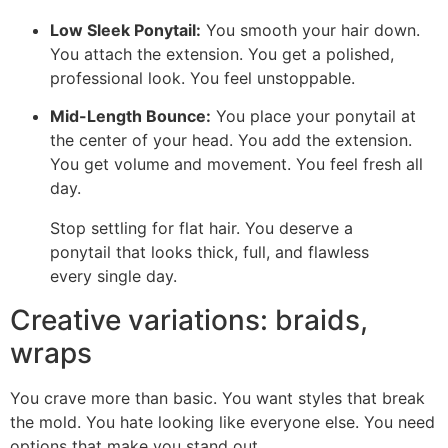
Low Sleek Ponytail:
You smooth your hair down.
You attach the extension. You get a polished,
professional look. You feel unstoppable.
Mid-Length Bounce:
You place your ponytail at
the center of your head. You add the extension.
You get volume and movement. You feel fresh all
day.
Stop settling for flat hair. You deserve a
ponytail that looks thick, full, and flawless
every single day.
Creative variations: braids,
wraps
You crave more than basic. You want styles that break
the mold. You hate looking like everyone else. You need
options that make you stand out.