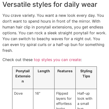
Versatile styles for daily wear
You crave variety. You want a new look every day. You
don’t want to spend hours in front of the mirror. With
human hair clip in ponytail extensions, you get endless
options. You can rock a sleek straight ponytail for work.
You can switch to beachy waves for a night out. You
can even try spiral curls or a half-up bun for something
fresh.
Check out these
top styles you can create
:
Ponytail
Length
Features
Styling
Extensio
Tips
n
Dove
16″
Flipped
Half-up
layers for
look with
effortless
a small
looks
bun