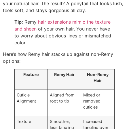
your natural hair. The result? A ponytail that looks lush,
feels soft, and stays gorgeous all day.
Tip:
Remy
hair extensions
mimic the texture
and sheen
of your own hair. You never have
to worry about obvious lines or mismatched
color.
Here’s how Remy hair stacks up against non-Remy
options:
Feature
Remy Hair
Non-Remy
Hair
Cuticle
Aligned from
Mixed or
Alignment
root to tip
removed
cuticles
Texture
Smoother,
Increased
less tangling
tangling over