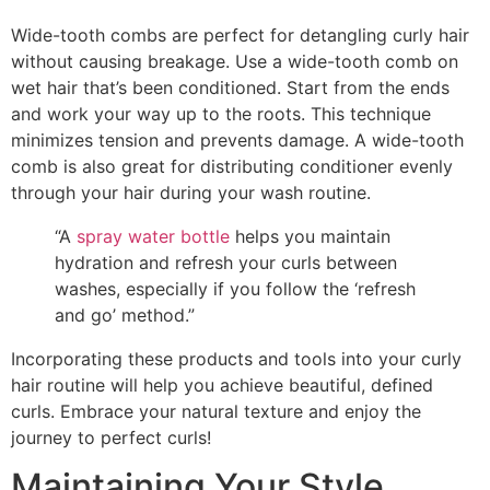
Wide-tooth combs are perfect for detangling curly hair
without causing breakage. Use a wide-tooth comb on
wet hair that’s been conditioned. Start from the ends
and work your way up to the roots. This technique
minimizes tension and prevents damage. A wide-tooth
comb is also great for distributing conditioner evenly
through your hair during your wash routine.
“A
spray water bottle
helps you maintain
hydration and refresh your curls between
washes, especially if you follow the ‘refresh
and go’ method.”
Incorporating these products and tools into your curly
hair routine will help you achieve beautiful, defined
curls. Embrace your natural texture and enjoy the
journey to perfect curls!
Maintaining Your Style