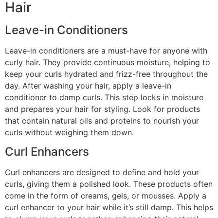
Hair
Leave-in Conditioners
Leave-in conditioners are a must-have for anyone with
curly hair. They provide continuous moisture, helping to
keep your curls hydrated and frizz-free throughout the
day. After washing your hair, apply a leave-in
conditioner to damp curls. This step locks in moisture
and prepares your hair for styling. Look for products
that contain natural oils and proteins to nourish your
curls without weighing them down.
Curl Enhancers
Curl enhancers are designed to define and hold your
curls, giving them a polished look. These products often
come in the form of creams, gels, or mousses. Apply a
curl enhancer to your hair while it’s still damp. This helps