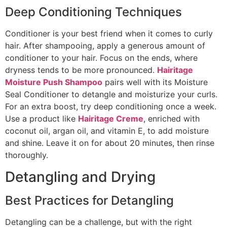
Deep Conditioning Techniques
Conditioner is your best friend when it comes to curly
hair. After shampooing, apply a generous amount of
conditioner to your hair. Focus on the ends, where
dryness tends to be more pronounced.
Hairitage
Moisture Push Shampoo
pairs well with its Moisture
Seal Conditioner to detangle and moisturize your curls.
For an extra boost, try deep conditioning once a week.
Use a product like
Hairitage Creme
, enriched with
coconut oil, argan oil, and vitamin E, to add moisture
and shine. Leave it on for about 20 minutes, then rinse
thoroughly.
Detangling and Drying
Best Practices for Detangling
Detangling can be a challenge, but with the right