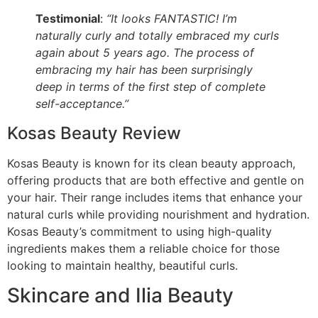
Testimonial
:
“It looks FANTASTIC! I’m
naturally curly and totally embraced my curls
again about 5 years ago. The process of
embracing my hair has been surprisingly
deep in terms of the first step of complete
self-acceptance.”
Kosas Beauty Review
Kosas Beauty is known for its clean beauty approach,
offering products that are both effective and gentle on
your hair. Their range includes items that enhance your
natural curls while providing nourishment and hydration.
Kosas Beauty’s commitment to using high-quality
ingredients makes them a reliable choice for those
looking to maintain healthy, beautiful curls.
Skincare and Ilia Beauty