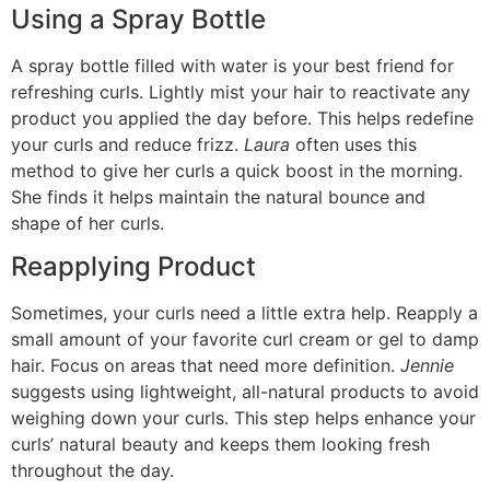
Using a Spray Bottle
A spray bottle filled with water is your best friend for
refreshing curls. Lightly mist your hair to reactivate any
product you applied the day before. This helps redefine
your curls and reduce frizz.
Laura
often uses this
method to give her curls a quick boost in the morning.
She finds it helps maintain the natural bounce and
shape of her curls.
Reapplying Product
Sometimes, your curls need a little extra help. Reapply a
small amount of your favorite curl cream or gel to damp
hair. Focus on areas that need more definition.
Jennie
suggests using lightweight, all-natural products to avoid
weighing down your curls. This step helps enhance your
curls’ natural beauty and keeps them looking fresh
throughout the day.