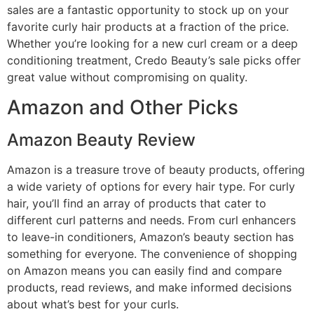
sales are a fantastic opportunity to stock up on your
favorite curly hair products at a fraction of the price.
Whether you’re looking for a new curl cream or a deep
conditioning treatment, Credo Beauty’s sale picks offer
great value without compromising on quality.
Amazon and Other Picks
Amazon Beauty Review
Amazon is a treasure trove of beauty products, offering
a wide variety of options for every hair type. For curly
hair, you’ll find an array of products that cater to
different curl patterns and needs. From curl enhancers
to leave-in conditioners, Amazon’s beauty section has
something for everyone. The convenience of shopping
on Amazon means you can easily find and compare
products, read reviews, and make informed decisions
about what’s best for your curls.