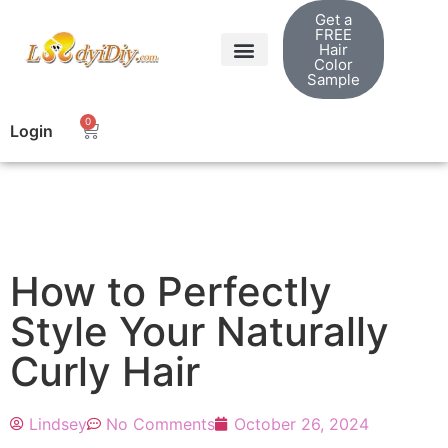
Get a
FREE
Hair
Color
Sample
0
Login
How to Perfectly
Style Your Naturally
Curly Hair
Lindsey
No Comments
October 26, 2024