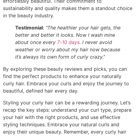
effortlessly beautiful. Their commitment to
sustainability and quality makes them a standout choice
in the beauty industry.
Testimonial
:
“The healthier your hair gets, the
better and better it looks. Now I wash mine
about once every
7-10 days
. I never avoid
weather or worry about my hair now because
it’s always its own form of curly crazy.”
By exploring these beauty reviews and picks, you can
find the perfect products to enhance your naturally
curly hair. Embrace your curls and enjoy the journey to
beautiful, defined hair every day.
Styling your curly hair can be a rewarding journey. Let’s
recap the key steps: understand your curl type, prepare
your hair with the right products, and use effective
styling techniques. Embrace your natural curls and
enjoy their unique beauty. Remember, every curly hair