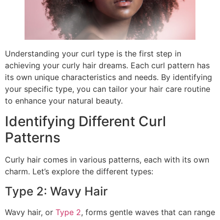
Understanding your curl type is the first step in
achieving your curly hair dreams. Each curl pattern has
its own unique characteristics and needs. By identifying
your specific type, you can tailor your hair care routine
to enhance your natural beauty.
Identifying Different Curl
Patterns
Curly hair comes in various patterns, each with its own
charm. Let’s explore the different types:
Type 2: Wavy Hair
Wavy hair, or
Type 2
, forms gentle waves that can range