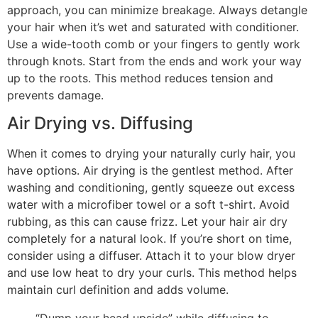
approach, you can minimize breakage. Always detangle
your hair when it’s wet and saturated with conditioner.
Use a wide-tooth comb or your fingers to gently work
through knots. Start from the ends and work your way
up to the roots. This method reduces tension and
prevents damage.
Air Drying vs. Diffusing
When it comes to drying your naturally curly hair, you
have options. Air drying is the gentlest method. After
washing and conditioning, gently squeeze out excess
water with a microfiber towel or a soft t-shirt. Avoid
rubbing, as this can cause frizz. Let your hair air dry
completely for a natural look. If you’re short on time,
consider using a diffuser. Attach it to your blow dryer
and use low heat to dry your curls. This method helps
maintain curl definition and adds volume.
“Dump your head upside” while diffusing to