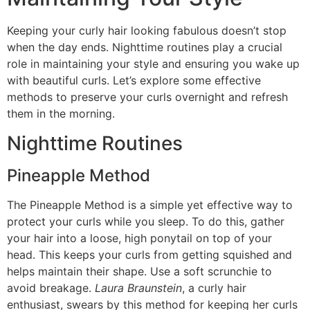
Keeping your curly hair looking fabulous doesn’t stop
when the day ends. Nighttime routines play a crucial
role in maintaining your style and ensuring you wake up
with beautiful curls. Let’s explore some effective
methods to preserve your curls overnight and refresh
them in the morning.
Nighttime Routines
Pineapple Method
The Pineapple Method is a simple yet effective way to
protect your curls while you sleep. To do this, gather
your hair into a loose, high ponytail on top of your
head. This keeps your curls from getting squished and
helps maintain their shape. Use a soft scrunchie to
avoid breakage.
Laura Braunstein
, a curly hair
enthusiast, swears by this method for keeping her curls