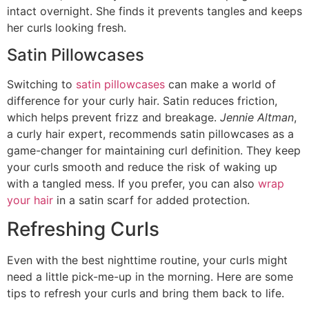
intact overnight. She finds it prevents tangles and keeps
her curls looking fresh.
Satin Pillowcases
Switching to
satin pillowcases
can make a world of
difference for your curly hair. Satin reduces friction,
which helps prevent frizz and breakage.
Jennie Altman
,
a curly hair expert, recommends satin pillowcases as a
game-changer for maintaining curl definition. They keep
your curls smooth and reduce the risk of waking up
with a tangled mess. If you prefer, you can also
wrap
your hair
in a satin scarf for added protection.
Refreshing Curls
Even with the best nighttime routine, your curls might
need a little pick-me-up in the morning. Here are some
tips to refresh your curls and bring them back to life.