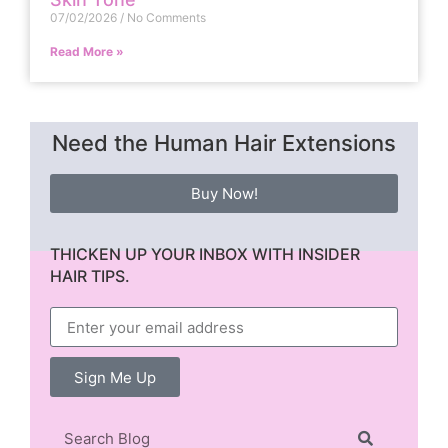
07/02/2026
No Comments
Read More »
Need the Human Hair Extensions
Buy Now!
THICKEN UP YOUR INBOX WITH INSIDER
HAIR TIPS.
Sign Me Up