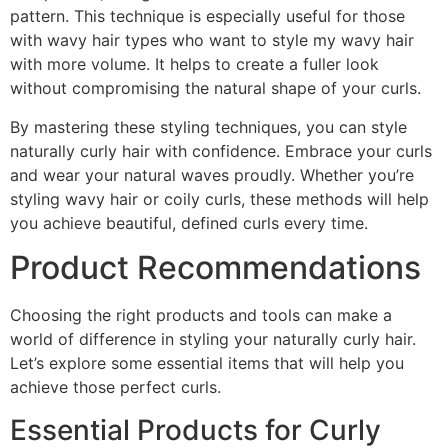
pattern. This technique is especially useful for those
with wavy hair types who want to style my wavy hair
with more volume. It helps to create a fuller look
without compromising the natural shape of your curls.
By mastering these styling techniques, you can style
naturally curly hair with confidence. Embrace your curls
and wear your natural waves proudly. Whether you’re
styling wavy hair or coily curls, these methods will help
you achieve beautiful, defined curls every time.
Product Recommendations
Choosing the right products and tools can make a
world of difference in styling your naturally curly hair.
Let’s explore some essential items that will help you
achieve those perfect curls.
Essential Products for Curly