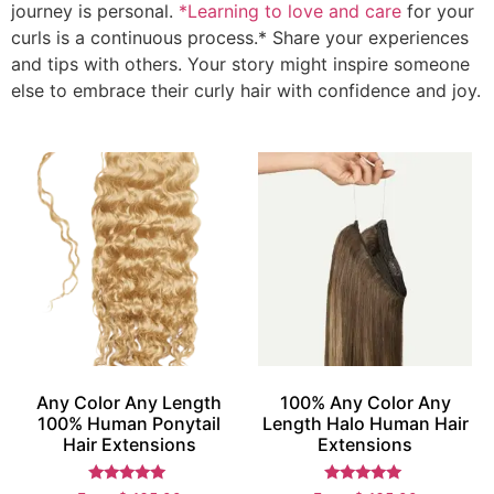
journey is personal.
*Learning to love and care
for your
curls is a continuous process.* Share your experiences
and tips with others. Your story might inspire someone
else to embrace their curly hair with confidence and joy.
Any Color Any Length
100% Any Color Any
100% Human Ponytail
Length Halo Human Hair
Hair Extensions
Extensions
Rated
Rated