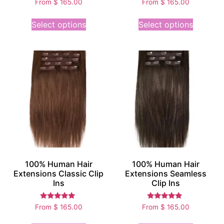
From
$
165.00
From
$
165.00
5.00
5.00
out of 5
out of 5
Select options
Select options
100% Human Hair
100% Human Hair
Extensions Classic Clip
Extensions Seamless
Ins
Clip Ins
Rated
Rated
From
$
165.00
From
$
165.00
5.00
4.75
out of 5
out of 5