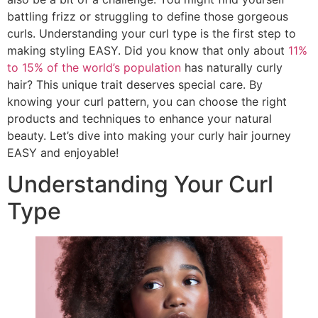
battling frizz or struggling to define those gorgeous
curls. Understanding your curl type is the first step to
making styling EASY. Did you know that only about
11%
to 15% of the world’s population
has naturally curly
hair? This unique trait deserves special care. By
knowing your curl pattern, you can choose the right
products and techniques to enhance your natural
beauty. Let’s dive into making your curly hair journey
EASY and enjoyable!
Understanding Your Curl
Type