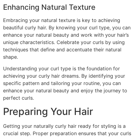
Enhancing Natural Texture
Embracing your natural texture is key to achieving
beautiful curly hair. By knowing your curl type, you can
enhance your natural beauty and work with your hair’s
unique characteristics. Celebrate your curls by using
techniques that define and accentuate their natural
shape.
Understanding your curl type is the foundation for
achieving your curly hair dreams. By identifying your
specific pattern and tailoring your routine, you can
enhance your natural beauty and enjoy the journey to
perfect curls.
Preparing Your Hair
Getting your naturally curly hair ready for styling is a
crucial step. Proper preparation ensures that your curls