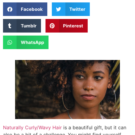
Facebook
Twitter
Tumblr
Pinterest
WhatsApp
Naturally Curly/Wavy Hair
is a beautiful gift, but it can
also be a bit of a challenge. You might find yourself