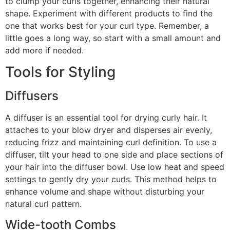
to clump your curls together, enhancing their natural
shape. Experiment with different products to find the
one that works best for your curl type. Remember, a
little goes a long way, so start with a small amount and
add more if needed.
Tools for Styling
Diffusers
A diffuser is an essential tool for drying curly hair. It
attaches to your blow dryer and disperses air evenly,
reducing frizz and maintaining curl definition. To use a
diffuser, tilt your head to one side and place sections of
your hair into the diffuser bowl. Use low heat and speed
settings to gently dry your curls. This method helps to
enhance volume and shape without disturbing your
natural curl pattern.
Wide-tooth Combs