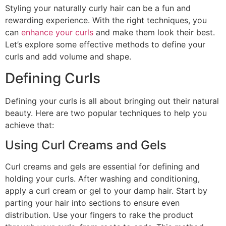
Styling your naturally curly hair can be a fun and
rewarding experience. With the right techniques, you
can
enhance your curls
and make them look their best.
Let’s explore some effective methods to define your
curls and add volume and shape.
Defining Curls
Defining your curls is all about bringing out their natural
beauty. Here are two popular techniques to help you
achieve that:
Using Curl Creams and Gels
Curl creams and gels are essential for defining and
holding your curls. After washing and conditioning,
apply a curl cream or gel to your damp hair. Start by
parting your hair into sections to ensure even
distribution. Use your fingers to rake the product