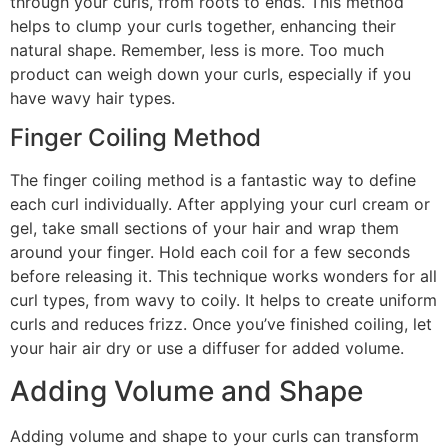
through your curls, from roots to ends. This method
helps to clump your curls together, enhancing their
natural shape. Remember, less is more. Too much
product can weigh down your curls, especially if you
have wavy hair types.
Finger Coiling Method
The finger coiling method is a fantastic way to define
each curl individually. After applying your curl cream or
gel, take small sections of your hair and wrap them
around your finger. Hold each coil for a few seconds
before releasing it. This technique works wonders for all
curl types, from wavy to coily. It helps to create uniform
curls and reduces frizz. Once you’ve finished coiling, let
your hair air dry or use a diffuser for added volume.
Adding Volume and Shape
Adding volume and shape to your curls can transform