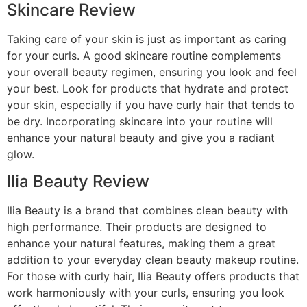
Skincare Review
Taking care of your skin is just as important as caring
for your curls. A good skincare routine complements
your overall beauty regimen, ensuring you look and feel
your best. Look for products that hydrate and protect
your skin, especially if you have curly hair that tends to
be dry. Incorporating skincare into your routine will
enhance your natural beauty and give you a radiant
glow.
Ilia Beauty Review
Ilia Beauty is a brand that combines clean beauty with
high performance. Their products are designed to
enhance your natural features, making them a great
addition to your everyday clean beauty makeup routine.
For those with curly hair, Ilia Beauty offers products that
work harmoniously with your curls, ensuring you look