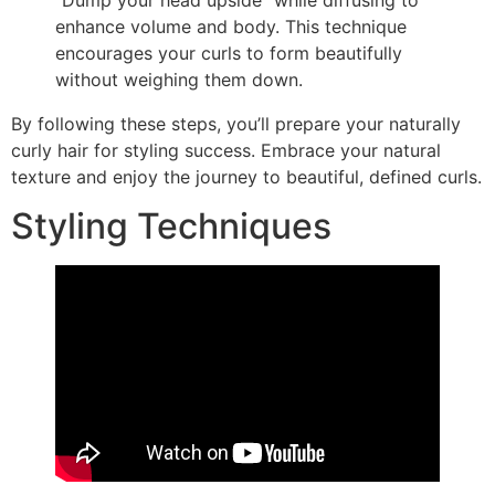
enhance volume and body. This technique
encourages your curls to form beautifully
without weighing them down.
By following these steps, you’ll prepare your naturally
curly hair for styling success. Embrace your natural
texture and enjoy the journey to beautiful, defined curls.
Styling Techniques