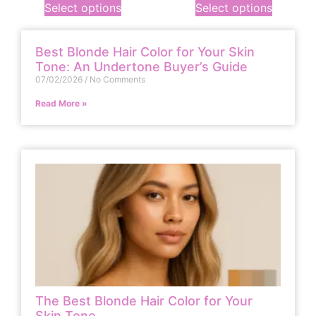
Select options
Select options
Best Blonde Hair Color for Your Skin
Tone: An Undertone Buyer’s Guide
07/02/2026
No Comments
Read More »
The Best Blonde Hair Color for Your
Skin Tone