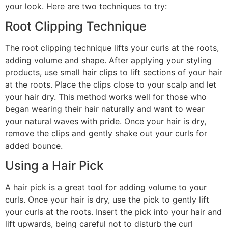
your look. Here are two techniques to try:
Root Clipping Technique
The root clipping technique lifts your curls at the roots,
adding volume and shape. After applying your styling
products, use small hair clips to lift sections of your hair
at the roots. Place the clips close to your scalp and let
your hair dry. This method works well for those who
began wearing their hair naturally and want to wear
your natural waves with pride. Once your hair is dry,
remove the clips and gently shake out your curls for
added bounce.
Using a Hair Pick
A hair pick is a great tool for adding volume to your
curls. Once your hair is dry, use the pick to gently lift
your curls at the roots. Insert the pick into your hair and
lift upwards, being careful not to disturb the curl