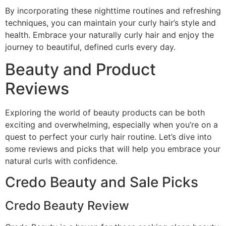
By incorporating these nighttime routines and refreshing
techniques, you can maintain your curly hair’s style and
health. Embrace your naturally curly hair and enjoy the
journey to beautiful, defined curls every day.
Beauty and Product
Reviews
Exploring the world of beauty products can be both
exciting and overwhelming, especially when you’re on a
quest to perfect your curly hair routine. Let’s dive into
some reviews and picks that will help you embrace your
natural curls with confidence.
Credo Beauty and Sale Picks
Credo Beauty Review