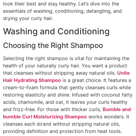
look their best and stay healthy. Let’s dive into the
essentials of washing, conditioning, detangling, and
drying your curly hair.
Washing and Conditioning
Choosing the Right Shampoo
Selecting the right shampoo is vital for maintaining the
health of your naturally curly hair. You want a product
that cleanses without stripping away natural oils.
Unite
Hair Hydrating Shampoo
is a great choice. It features a
cream-to-foam formula that gently cleanses curls while
restoring elasticity and shine. Infused with coconut fatty
acids, chamomile, and oat, it leaves your curls healthy
and frizz-free. For those with thicker curls,
Bumble and
bumble Curl Moisturizing Shampoo
works wonders. It
cleanses each strand without stripping natural oils,
providing definition and protection from heat tools.