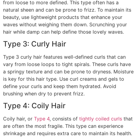
from loose to more defined. This type often has a
natural sheen and can be prone to frizz. To maintain its
beauty, use lightweight products that enhance your
waves without weighing them down. Scrunching your
hair while damp can help define those lovely waves.
Type 3: Curly Hair
Type 3 curly hair features well-defined curls that can
vary from loose loops to tight spirals. These curls have
a springy texture and can be prone to dryness. Moisture
is key for this hair type. Use curl creams and gels to
define your curls and keep them hydrated. Avoid
brushing when dry to prevent frizz.
Type 4: Coily Hair
Coily hair, or
Type 4
, consists of
tightly coiled curls
that
are often the most fragile. This type can experience
shrinkage and requires extra care to maintain its health.