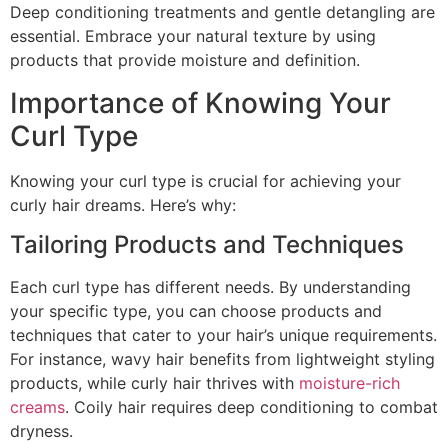
Deep conditioning treatments and gentle detangling are
essential. Embrace your natural texture by using
products that provide moisture and definition.
Importance of Knowing Your
Curl Type
Knowing your curl type is crucial for achieving your
curly hair dreams. Here’s why:
Tailoring Products and Techniques
Each curl type has different needs. By understanding
your specific type, you can choose products and
techniques that cater to your hair’s unique requirements.
For instance, wavy hair benefits from lightweight styling
products, while curly hair thrives with
moisture-rich
creams
. Coily hair requires deep conditioning to combat
dryness.