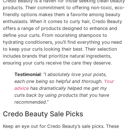
Credo Beauty is a haven for those seeking clean beauty
products. Their commitment to offering non-toxic, eco-
friendly options makes them a favorite among beauty
enthusiasts. When it comes to curly hair, Credo Beauty
offers a range of products designed to enhance and
define your curls. From nourishing shampoos to
hydrating conditioners, you’ll find everything you need
to keep your curls looking their best. Their selection
includes brands that prioritize natural ingredients,
ensuring your curls receive the care they deserve.
Testimonial
:
“I absolutely love your posts,
each one being so helpful and thorough.
Your
advice
has dramatically helped me get my
curls back by using products that you have
recommended.”
Credo Beauty Sale Picks
Keep an eye out for Credo Beauty’s sale picks. These