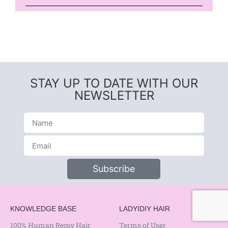
STAY UP TO DATE WITH OUR
NEWSLETTER
Subscribe
KNOWLEDGE BASE
LADYIDIY HAIR
100% Human Remy Hair
Terms of User