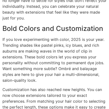
no longer have to settle for styles that don’t reflect your
individuality. Instead, you can celebrate your natural
beauty with extensions that feel like they were made
just for you.
Bold Colors and Customization
If you love experimenting with color, 2025 is your year.
Trending shades like pastel pinks, icy blues, and rich
auburns are making waves in the world of clip in
extensions. These bold colors let you express your
personality without committing to permanent dye jobs.
Want something more subtle? Ombré and balayage
styles are here to give your hair a multi-dimensional,
salon-quality look.
Customization has also reached new heights. You can
now choose extensions tailored to your exact
preferences. From matching your hair color to selecting
the perfect length, these options make it easy to create