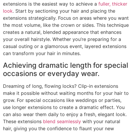
extensions is the easiest way to achieve a
fuller, thicker
look
. Start by sectioning your hair and placing the
extensions strategically. Focus on areas where you want
the most volume, like the crown or sides. This technique
creates a natural, blended appearance that enhances
your overall hairstyle. Whether you’re preparing for a
casual outing or a glamorous event, layered extensions
can transform your hair in minutes.
Achieving dramatic length for special
occasions or everyday wear.
Dreaming of long, flowing locks? Clip-in extensions
make it possible without waiting months for your hair to
grow. For special occasions like weddings or parties,
use longer extensions to create a dramatic effect. You
can also wear them daily to enjoy a fresh, elegant look.
These extensions
blend seamlessly
with your natural
hair, giving you the confidence to flaunt your new