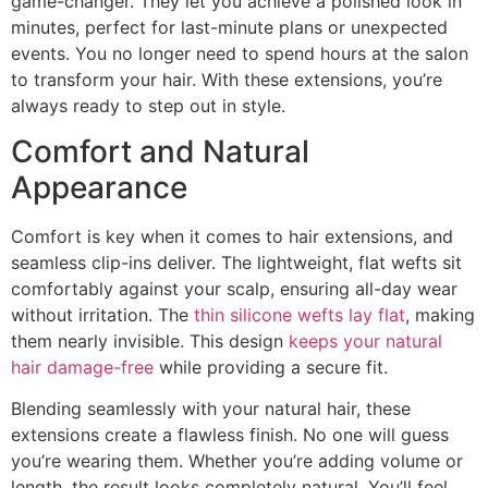
game-changer. They let you achieve a polished look in
minutes, perfect for last-minute plans or unexpected
events. You no longer need to spend hours at the salon
to transform your hair. With these extensions, you’re
always ready to step out in style.
Comfort and Natural
Appearance
Comfort is key when it comes to hair extensions, and
seamless clip-ins deliver. The lightweight, flat wefts sit
comfortably against your scalp, ensuring all-day wear
without irritation. The
thin silicone wefts lay flat
, making
them nearly invisible. This design
keeps your natural
hair damage-free
while providing a secure fit.
Blending seamlessly with your natural hair, these
extensions create a flawless finish. No one will guess
you’re wearing them. Whether you’re adding volume or
length, the result looks completely natural. You’ll feel