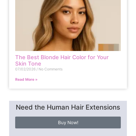
The Best Blonde Hair Color for Your
Skin Tone
07/02/2026
No Comments
Read More »
Need the Human Hair Extensions
Buy Now!