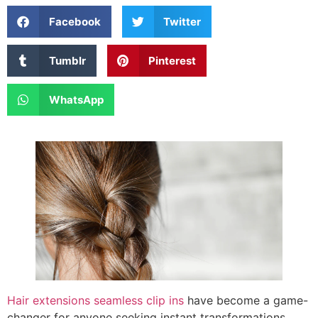
Facebook
Twitter
Tumblr
Pinterest
WhatsApp
Hair extensions seamless clip ins
have become a game-
changer for anyone seeking instant transformations.