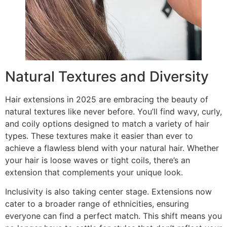
Natural Textures and Diversity
Hair extensions in 2025 are embracing the beauty of
natural textures like never before. You’ll find wavy, curly,
and coily options designed to match a variety of hair
types. These textures make it easier than ever to
achieve a flawless blend with your natural hair. Whether
your hair is loose waves or tight coils, there’s an
extension that complements your unique look.
Inclusivity is also taking center stage. Extensions now
cater to a broader range of ethnicities, ensuring
everyone can find a perfect match. This shift means you