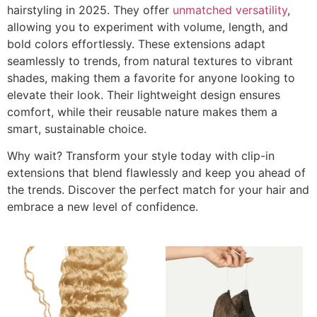
hairstyling in 2025. They offer
unmatched versatility
,
allowing you to experiment with volume, length, and
bold colors effortlessly. These extensions adapt
seamlessly to trends, from natural textures to vibrant
shades, making them a favorite for anyone looking to
elevate their look. Their lightweight design ensures
comfort, while their reusable nature makes them a
smart, sustainable choice.
Why wait? Transform your style today with clip-in
extensions that blend flawlessly and keep you ahead of
the trends. Discover the perfect match for your hair and
embrace a new level of confidence.