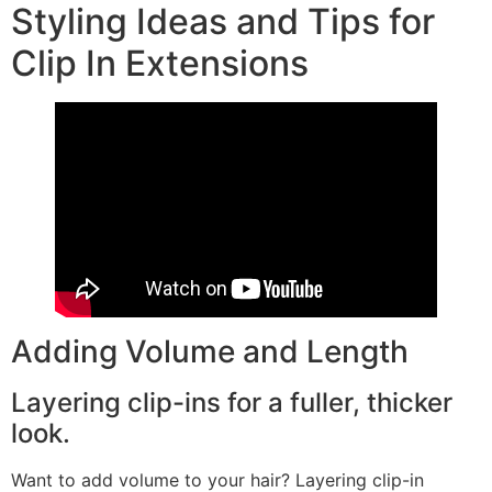
Styling Ideas and Tips for
Clip In Extensions
Adding Volume and Length
Layering clip-ins for a fuller, thicker
look.
Want to add volume to your hair? Layering clip-in