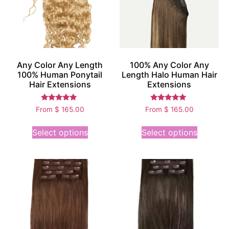
Any Color Any Length
100% Any Color Any
100% Human Ponytail
Length Halo Human Hair
Hair Extensions
Extensions
Rated
Rated
From
$
165.00
From
$
165.00
5.00
5.00
out of 5
out of 5
Select options
Select options