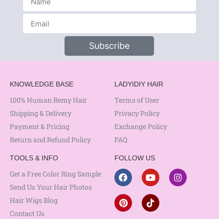
Subscribe
KNOWLEDGE BASE
LADYIDIY HAIR
100% Human Remy Hair
Terms of User
Shipping & Delivery
Privacy Policy
Payment & Pricing
Exchange Policy
Return and Refund Policy
FAQ
TOOLS & INFO
FOLLOW US
Get a Free Color Ring Sample
Send Us Your Hair Photos
Hair Wigs Blog
Contact Us