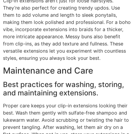
Clip-in extensions aren’t just for loose hairstyles.
They’re also perfect for creating trendy updos. Use
them to add volume and length to sleek ponytails,
making them look polished and professional. For a boho
vibe, incorporate extensions into braids for a thicker,
more intricate appearance. Messy buns also benefit
from clip-ins, as they add texture and fullness. These
versatile extensions let you experiment with countless
styles, ensuring you always look your best.
Maintenance and Care
Best practices for washing, storing,
and maintaining extensions.
Proper care keeps your clip-in extensions looking their
best. Wash them gently with sulfate-free shampoo and
lukewarm water. Avoid scrubbing or twisting the hair to
prevent tangling. After washing, let them air dry on a