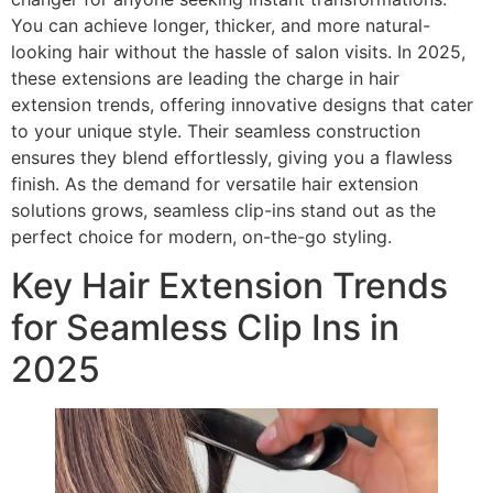
You can achieve longer, thicker, and more natural-
looking hair without the hassle of salon visits. In 2025,
these extensions are leading the charge in hair
extension trends, offering innovative designs that cater
to your unique style. Their seamless construction
ensures they blend effortlessly, giving you a flawless
finish. As the demand for versatile hair extension
solutions grows, seamless clip-ins stand out as the
perfect choice for modern, on-the-go styling.
Key Hair Extension Trends
for Seamless Clip Ins in
2025