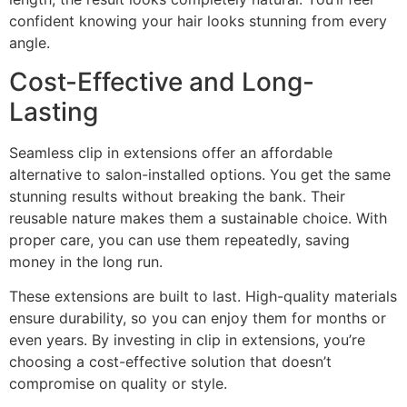
confident knowing your hair looks stunning from every
angle.
Cost-Effective and Long-
Lasting
Seamless clip in extensions offer an affordable
alternative to salon-installed options. You get the same
stunning results without breaking the bank. Their
reusable nature makes them a sustainable choice. With
proper care, you can use them repeatedly, saving
money in the long run.
These extensions are built to last. High-quality materials
ensure durability, so you can enjoy them for months or
even years. By investing in clip in extensions, you’re
choosing a cost-effective solution that doesn’t
compromise on quality or style.