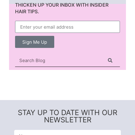
THICKEN UP YOUR INBOX WITH INSIDER
HAIR TIPS.
Sign Me Up
STAY UP TO DATE WITH OUR
NEWSLETTER