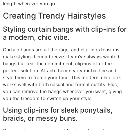
length wherever you go.
Creating Trendy Hairstyles
Styling curtain bangs with clip-ins for
a modern, chic vibe.
Curtain bangs are all the rage, and clip-in extensions
make styling them a breeze. If you’ve always wanted
bangs but fear the commitment, clip-ins offer the
perfect solution. Attach them near your hairline and
style them to frame your face. This modern, chic look
works well with both casual and formal outfits. Plus,
you can remove the bangs whenever you want, giving
you the freedom to switch up your style.
Using clip-ins for sleek ponytails,
braids, or messy buns.