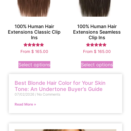
100% Human Hair
100% Human Hair
Extensions Classic Clip
Extensions Seamless
Ins
Clip Ins
Rated
Rated
From
$
165.00
From
$
165.00
5.00
4.75
out of 5
out of 5
Select options
Select options
Best Blonde Hair Color for Your Skin
Tone: An Undertone Buyer’s Guide
07/02/2026
No Comments
Read More »