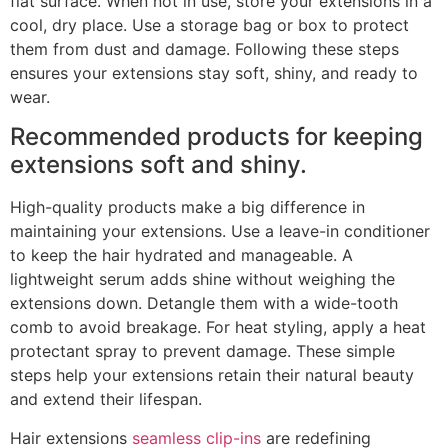
flat surface. When not in use, store your extensions in a
cool, dry place. Use a storage bag or box to protect
them from dust and damage. Following these steps
ensures your extensions stay soft, shiny, and ready to
wear.
Recommended products for keeping
extensions soft and shiny.
High-quality products make a big difference in
maintaining your extensions. Use a leave-in conditioner
to keep the hair hydrated and manageable. A
lightweight serum adds shine without weighing the
extensions down. Detangle them with a wide-tooth
comb to avoid breakage. For heat styling, apply a heat
protectant spray to prevent damage. These simple
steps help your extensions retain their natural beauty
and extend their lifespan.
Hair extensions
seamless clip-ins
are redefining