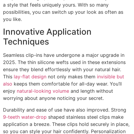
a style that feels uniquely yours. With so many
possibilities, you can switch up your look as often as
you like.
Innovative Application
Techniques
Seamless clip-ins have undergone a major upgrade in
2025. The thin silicone wefts used in these extensions
ensure they blend effortlessly with your natural hair.
This
lay-flat design
not only makes them
invisible but
also
keeps them comfortable for all-day wear. You’ll
enjoy
natural-looking volume
and length without
worrying about anyone noticing your secret.
Durability and ease of use have also improved. Strong
9-teeth water-drop
shaped stainless steel clips make
application a breeze. These clips hold securely in place,
so you can style your hair confidently. Personalization