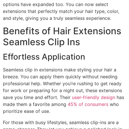
options have expanded too. You can now select
extensions that perfectly match your hair type, color,
and style, giving you a truly seamless experience.
Benefits of Hair Extensions
Seamless Clip Ins
Effortless Application
Seamless clip in extensions make styling your hair a
breeze. You can apply them quickly without needing
professional help. Whether you’re rushing to get ready
for work or preparing for a night out, these extensions
save you time and effort. Their
user-friendly design
has
made them a favorite among
45% of consumers
who
prioritize ease of use.
For those with busy lifestyles, seamless clip-ins are a