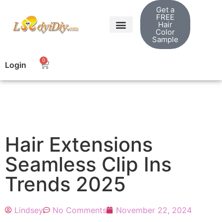
Get a
FREE
Hair
Color
Sample
0
Login
Hair Extensions
Seamless Clip Ins
Trends 2025
Lindsey
No Comments
November 22, 2024