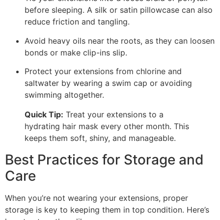
before sleeping. A silk or satin pillowcase can also
reduce friction and tangling.
Avoid heavy oils near the roots, as they can loosen
bonds or make clip-ins slip.
Protect your extensions from chlorine and
saltwater by wearing a swim cap or avoiding
swimming altogether.
Quick Tip:
Treat your extensions to a
hydrating hair mask every other month. This
keeps them soft, shiny, and manageable.
Best Practices for Storage and
Care
When you’re not wearing your extensions, proper
storage is key to keeping them in top condition. Here’s