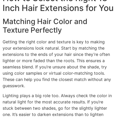
Inch Hair Extensions for You
Matching Hair Color and
Texture Perfectly
Getting the right color and texture is key to making
your extensions look natural. Start by matching the
extensions to the ends of your hair since they’re often
lighter or more faded than the roots. This ensures a
seamless blend. If you’re unsure about the shade, try
using color samples or virtual color-matching tools.
These can help you find the closest match without any
guesswork.
Lighting plays a big role too. Always check the color in
natural light for the most accurate results. If you’re
stuck between two shades, go for the slightly lighter
one. It’s easier to darken extensions than to lighten