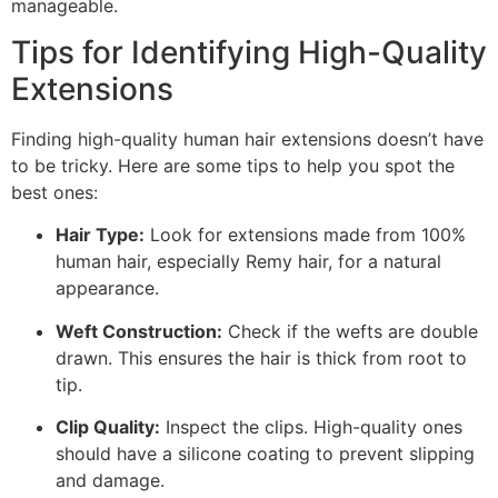
manageable.
Tips for Identifying High-Quality
Extensions
Finding high-quality human hair extensions doesn’t have
to be tricky. Here are some tips to help you spot the
best ones:
Hair Type:
Look for extensions made from 100%
human hair, especially Remy hair, for a natural
appearance.
Weft Construction:
Check if the wefts are double
drawn. This ensures the hair is thick from root to
tip.
Clip Quality:
Inspect the clips. High-quality ones
should have a silicone coating to prevent slipping
and damage.