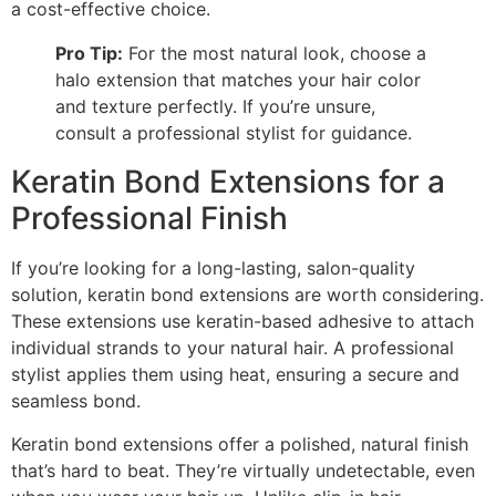
a cost-effective choice.
Pro Tip:
For the most natural look, choose a
halo extension that matches your hair color
and texture perfectly. If you’re unsure,
consult a professional stylist for guidance.
Keratin Bond Extensions for a
Professional Finish
If you’re looking for a long-lasting, salon-quality
solution, keratin bond extensions are worth considering.
These extensions use keratin-based adhesive to attach
individual strands to your natural hair. A professional
stylist applies them using heat, ensuring a secure and
seamless bond.
Keratin bond extensions offer a polished, natural finish
that’s hard to beat. They’re virtually undetectable, even