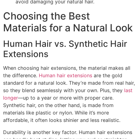
avoid damaging your natural hair.
Choosing the Best
Materials for a Natural Look
Human Hair vs. Synthetic Hair
Extensions
When choosing hair extensions, the material makes all
the difference.
Human hair extensions
are the gold
standard for a natural look. They’re made from real hair,
so they blend seamlessly with your own. Plus, they
last
longer
—up to a year or more with proper care.
Synthetic hair, on the other hand, is made from
materials like plastic or nylon. While it’s more
affordable, it often looks shinier and less realistic.
Durability is another key factor. Human hair extensions