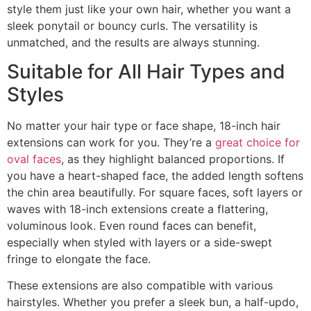
style them just like your own hair, whether you want a
sleek ponytail or bouncy curls. The versatility is
unmatched, and the results are always stunning.
Suitable for All Hair Types and
Styles
No matter your hair type or face shape, 18-inch hair
extensions can work for you. They’re a
great choice for
oval faces
, as they highlight balanced proportions. If
you have a heart-shaped face, the added length softens
the chin area beautifully. For square faces, soft layers or
waves with 18-inch extensions create a flattering,
voluminous look. Even round faces can benefit,
especially when styled with layers or a side-swept
fringe to elongate the face.
These extensions are also compatible with various
hairstyles. Whether you prefer a sleek bun, a half-updo,