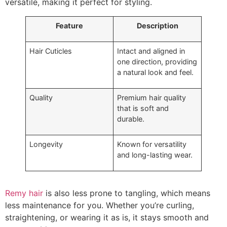
versatile, making it perfect for styling.
Feature
Description
Hair Cuticles
Intact and aligned in
one direction, providing
a natural look and feel.
Quality
Premium hair quality
that is soft and
durable.
Longevity
Known for versatility
and long-lasting wear.
Remy hair
is also less prone to tangling, which means
less maintenance for you. Whether you’re curling,
straightening, or wearing it as is, it stays smooth and