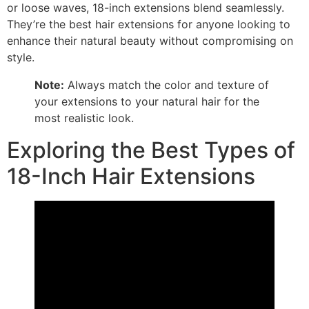
or loose waves, 18-inch extensions blend seamlessly.
They’re the best hair extensions for anyone looking to
enhance their natural beauty without compromising on
style.
Note:
Always match the color and texture of
your extensions to your natural hair for the
most realistic look.
Exploring the Best Types of
18-Inch Hair Extensions