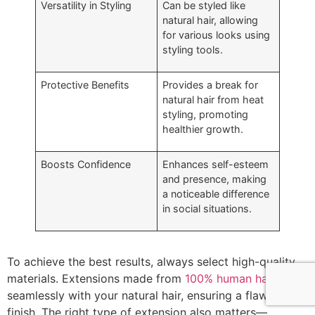
Versatility in Styling
Can be styled like
natural hair, allowing
for various looks using
styling tools.
Protective Benefits
Provides a break for
natural hair from heat
styling, promoting
healthier growth.
Boosts Confidence
Enhances self-esteem
and presence, making
a noticeable difference
in social situations.
To achieve the best results, always select high-quality
materials. Extensions made from
100% human hair
blend
seamlessly with your natural hair, ensuring a flawless
finish. The right type of extension also matters—