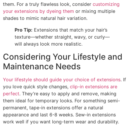
them. For a truly flawless look, consider
customizing
your extensions by dyeing them
or mixing multiple
shades to mimic natural hair variation.
Pro Tip:
Extensions that match your hair’s
texture—whether straight, wavy, or curly—
will always look more realistic.
Considering Your Lifestyle and
Maintenance Needs
Your lifestyle should guide your choice of extensions
. If
you love quick style changes,
clip-in extensions are
perfect
. They’re easy to apply and remove, making
them ideal for temporary looks. For something semi-
permanent, tape-in extensions offer a natural
appearance and last 6-8 weeks. Sew-in extensions
work well if you want long-term wear and durability.