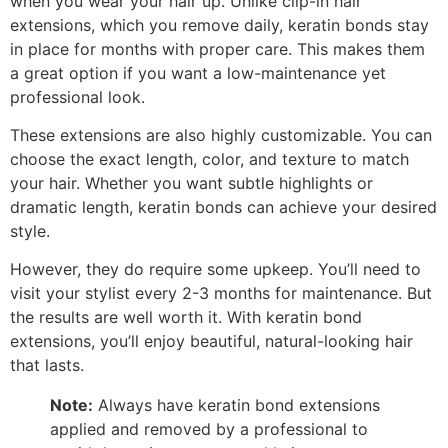
when you wear your hair up. Unlike clip-in hair
extensions, which you remove daily, keratin bonds stay
in place for months with proper care. This makes them
a great option if you want a low-maintenance yet
professional look.
These extensions are also highly customizable. You can
choose the exact length, color, and texture to match
your hair. Whether you want subtle highlights or
dramatic length, keratin bonds can achieve your desired
style.
However, they do require some upkeep. You’ll need to
visit your stylist every 2-3 months for maintenance. But
the results are well worth it. With keratin bond
extensions, you’ll enjoy beautiful, natural-looking hair
that lasts.
Note:
Always have keratin bond extensions
applied and removed by a professional to