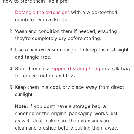
how to store them like a pro:
Detangle the extensions
with a wide-toothed
comb to remove knots.
Wash and condition them if needed, ensuring
they’re completely dry before storing.
Use a hair extension hanger to keep them straight
and tangle-free.
Store them in a
zippered storage bag
or a silk bag
to reduce friction and frizz.
Keep them in a cool, dry place away from direct
sunlight.
Note:
If you don’t have a storage bag, a
shoebox or the original packaging works just
as well. Just make sure the extensions are
clean and brushed before putting them away.