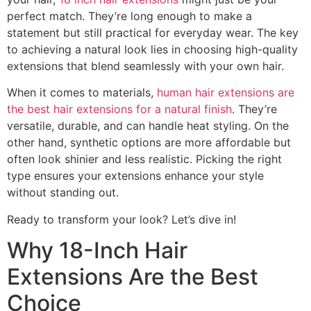
perfect match. They’re long enough to make a
statement but still practical for everyday wear. The key
to achieving a natural look lies in choosing high-quality
extensions that blend seamlessly with your own hair.
When it comes to materials,
human hair extensions are
the best hair extensions for a natural finish
. They’re
versatile, durable, and can handle heat styling. On the
other hand, synthetic options are more affordable but
often look shinier and less realistic. Picking the right
type ensures your extensions enhance your style
without standing out.
Ready to transform your look? Let’s dive in!
Why 18-Inch Hair
Extensions Are the Best
Choice