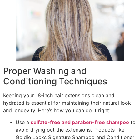
Proper Washing and
Conditioning Techniques
Keeping your 18-inch hair extensions clean and
hydrated is essential for maintaining their natural look
and longevity. Here’s how you can do it right:
Use a
sulfate-free and paraben-free shampoo
to
avoid drying out the extensions. Products like
Goldie Locks Signature Shampoo and Conditioner