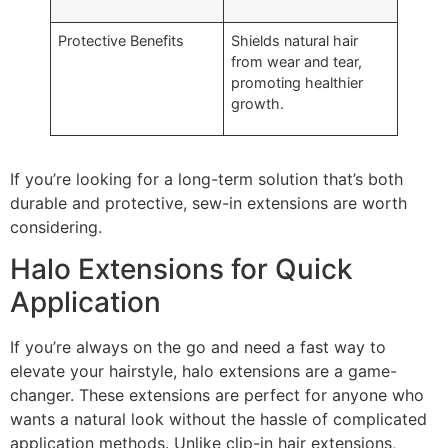
Protective Benefits
Shields natural hair
from wear and tear,
promoting healthier
growth.
If you’re looking for a long-term solution that’s both
durable and protective, sew-in extensions are worth
considering.
Halo Extensions for Quick
Application
If you’re always on the go and need a fast way to
elevate your hairstyle, halo extensions are a game-
changer. These extensions are perfect for anyone who
wants a natural look without the hassle of complicated
application methods. Unlike clip-in hair extensions,