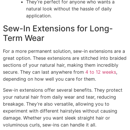
They’re perfect for anyone who wants a
natural look without the hassle of daily
application.
Sew-In Extensions for Long-
Term Wear
For a more permanent solution, sew-in extensions are a
great option. These extensions are stitched into braided
sections of your natural hair, making them incredibly
secure. They can last anywhere from
4 to 12 weeks
,
depending on how well you care for them.
Sew-in extensions offer several benefits. They protect
your natural hair from daily wear and tear, reducing
breakage. They’re also versatile, allowing you to
experiment with different hairstyles without causing
damage. Whether you want sleek straight hair or
voluminous curls, sew-ins can handle it all.