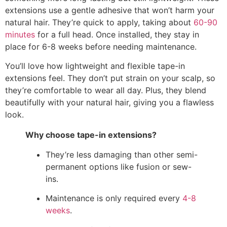
extensions use a gentle adhesive that won’t harm your
natural hair. They’re quick to apply, taking about
60-90
minutes
for a full head. Once installed, they stay in
place for 6-8 weeks before needing maintenance.
You’ll love how lightweight and flexible tape-in
extensions feel. They don’t put strain on your scalp, so
they’re comfortable to wear all day. Plus, they blend
beautifully with your natural hair, giving you a flawless
look.
Why choose tape-in extensions?
They’re less damaging than other semi-
permanent options like fusion or sew-
ins.
Maintenance is only required every
4-8
weeks
.