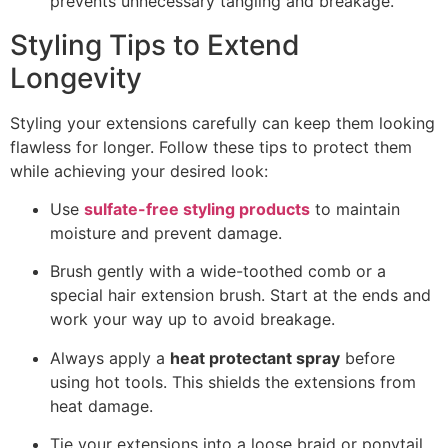
prevents unnecessary tangling and breakage.
Styling Tips to Extend
Longevity
Styling your extensions carefully can keep them looking
flawless for longer. Follow these tips to protect them
while achieving your desired look:
Use
sulfate-free styling products
to maintain
moisture and prevent damage.
Brush gently with a wide-toothed comb or a
special hair extension brush. Start at the ends and
work your way up to avoid breakage.
Always apply a
heat protectant spray
before
using hot tools. This shields the extensions from
heat damage.
Tie your extensions into a loose braid or ponytail