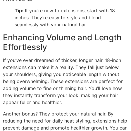
Tip:
If you’re new to extensions, start with 18
inches. They’re easy to style and blend
seamlessly with your natural hair.
Enhancing Volume and Length
Effortlessly
If you’ve ever dreamed of thicker, longer hair, 18-inch
extensions can make it a reality. They fall just below
your shoulders, giving you noticeable length without
being overwhelming. These extensions are perfect for
adding volume to fine or thinning hair. You’ll love how
they instantly transform your look, making your hair
appear fuller and healthier.
Another bonus? They protect your natural hair. By
reducing the need for daily heat styling, extensions help
prevent damage and promote healthier growth. You can