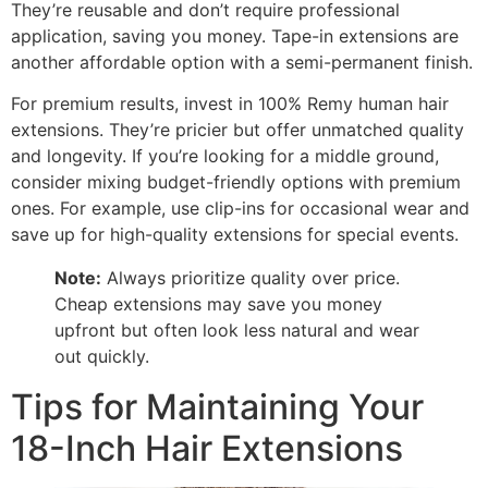
They’re reusable and don’t require professional
application, saving you money. Tape-in extensions are
another affordable option with a semi-permanent finish.
For premium results, invest in 100% Remy human hair
extensions. They’re pricier but offer unmatched quality
and longevity. If you’re looking for a middle ground,
consider mixing budget-friendly options with premium
ones. For example, use clip-ins for occasional wear and
save up for high-quality extensions for special events.
Note:
Always prioritize quality over price.
Cheap extensions may save you money
upfront but often look less natural and wear
out quickly.
Tips for Maintaining Your
18-Inch Hair Extensions