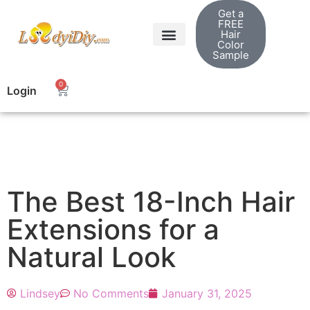
Get a
FREE
Hair
Color
Sample
0
Login
The Best 18-Inch Hair
Extensions for a
Natural Look
Lindsey
No Comments
January 31, 2025