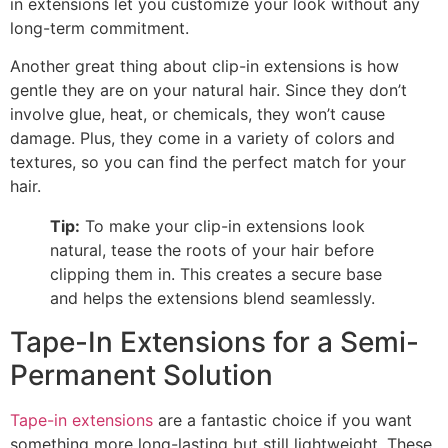
in extensions let you customize your look without any
long-term commitment.
Another great thing about clip-in extensions is how
gentle they are on your natural hair. Since they don’t
involve glue, heat, or chemicals, they won’t cause
damage. Plus, they come in a variety of colors and
textures, so you can find the perfect match for your
hair.
Tip:
To make your clip-in extensions look
natural, tease the roots of your hair before
clipping them in. This creates a secure base
and helps the extensions blend seamlessly.
Tape-In Extensions for a Semi-
Permanent Solution
Tape-in extensions
are a fantastic choice if you want
something more long-lasting but still lightweight. These