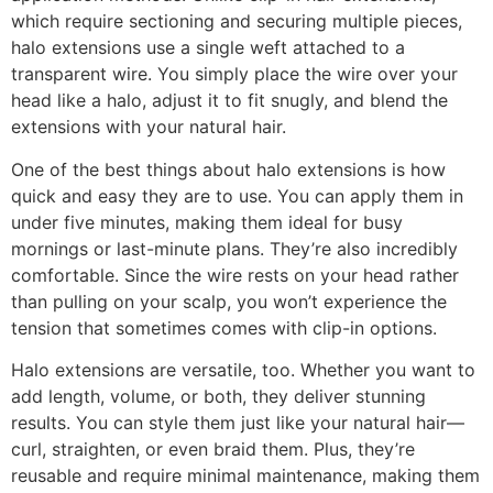
which require sectioning and securing multiple pieces,
halo extensions use a single weft attached to a
transparent wire. You simply place the wire over your
head like a halo, adjust it to fit snugly, and blend the
extensions with your natural hair.
One of the best things about halo extensions is how
quick and easy they are to use. You can apply them in
under five minutes, making them ideal for busy
mornings or last-minute plans. They’re also incredibly
comfortable. Since the wire rests on your head rather
than pulling on your scalp, you won’t experience the
tension that sometimes comes with clip-in options.
Halo extensions are versatile, too. Whether you want to
add length, volume, or both, they deliver stunning
results. You can style them just like your natural hair—
curl, straighten, or even braid them. Plus, they’re
reusable and require minimal maintenance, making them