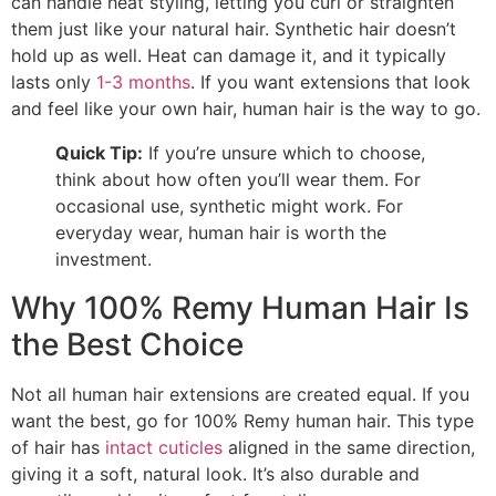
can handle heat styling, letting you curl or straighten
them just like your natural hair. Synthetic hair doesn’t
hold up as well. Heat can damage it, and it typically
lasts only
1-3 months
. If you want extensions that look
and feel like your own hair, human hair is the way to go.
Quick Tip:
If you’re unsure which to choose,
think about how often you’ll wear them. For
occasional use, synthetic might work. For
everyday wear, human hair is worth the
investment.
Why 100% Remy Human Hair Is
the Best Choice
Not all human hair extensions are created equal. If you
want the best, go for 100% Remy human hair. This type
of hair has
intact cuticles
aligned in the same direction,
giving it a soft, natural look. It’s also durable and