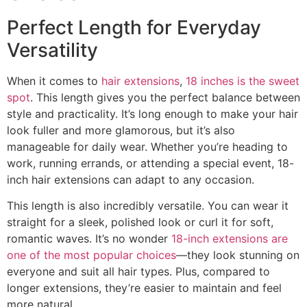
Perfect Length for Everyday
Versatility
When it comes to
hair extensions
,
18 inches is the sweet
spot
. This length gives you the perfect balance between
style and practicality. It’s long enough to make your hair
look fuller and more glamorous, but it’s also
manageable for daily wear. Whether you’re heading to
work, running errands, or attending a special event, 18-
inch hair extensions can adapt to any occasion.
This length is also incredibly versatile. You can wear it
straight for a sleek, polished look or curl it for soft,
romantic waves. It’s no wonder
18-inch extensions are
one of the most popular choices
—they look stunning on
everyone and suit all hair types. Plus, compared to
longer extensions, they’re easier to maintain and feel
more natural.