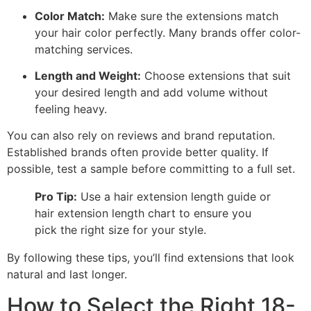
Color Match:
Make sure the extensions match
your hair color perfectly. Many brands offer color-
matching services.
Length and Weight:
Choose extensions that suit
your desired length and add volume without
feeling heavy.
You can also rely on reviews and brand reputation.
Established brands often provide better quality. If
possible, test a sample before committing to a full set.
Pro Tip:
Use a hair extension length guide or
hair extension length chart to ensure you
pick the right size for your style.
By following these tips, you’ll find extensions that look
natural and last longer.
How to Select the Right 18-