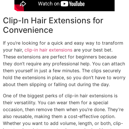
Clip-In Hair Extensions for
Convenience
If you’re looking for a quick and easy way to transform
your hair,
clip-in hair extensions
are your best bet.
These extensions are perfect for beginners because
they don’t require any professional help. You can attach
them yourself in just a few minutes. The clips securely
hold the extensions in place, so you don’t have to worry
about them slipping or falling out during the day.
One of the biggest perks of clip-in hair extensions is
their versatility. You can wear them for a special
occasion, then remove them when you’re done. They’re
also reusable, making them a cost-effective option.
Whether you want to add volume, length, or both, clip-