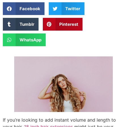
Facebook
Twitter
Tumblr
Pinterest
WhatsApp
If you’re looking to add instant volume and length to
your hair,
18 inch hair extensions
might just be your