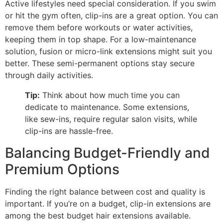
Active lifestyles need special consideration. If you swim
or hit the gym often, clip-ins are a great option. You can
remove them before workouts or water activities,
keeping them in top shape. For a low-maintenance
solution, fusion or micro-link extensions might suit you
better. These semi-permanent options stay secure
through daily activities.
Tip:
Think about how much time you can
dedicate to maintenance. Some extensions,
like sew-ins, require regular salon visits, while
clip-ins are hassle-free.
Balancing Budget-Friendly and
Premium Options
Finding the right balance between cost and quality is
important. If you’re on a budget, clip-in extensions are
among the best budget hair extensions available.