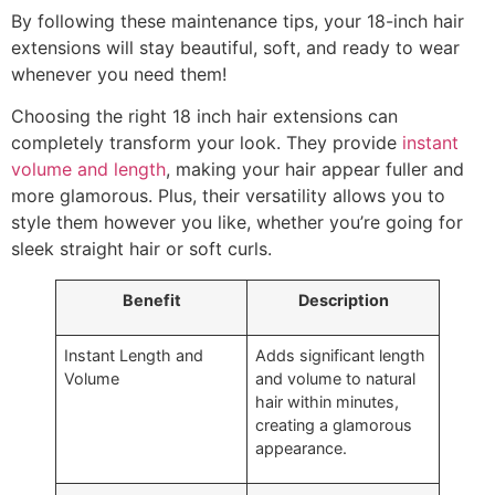
By following these maintenance tips, your 18-inch hair
extensions will stay beautiful, soft, and ready to wear
whenever you need them!
Choosing the right 18 inch hair extensions can
completely transform your look. They provide
instant
volume and length
, making your hair appear fuller and
more glamorous. Plus, their versatility allows you to
style them however you like, whether you’re going for
sleek straight hair or soft curls.
Benefit
Description
Instant Length and
Adds significant length
Volume
and volume to natural
hair within minutes,
creating a glamorous
appearance.