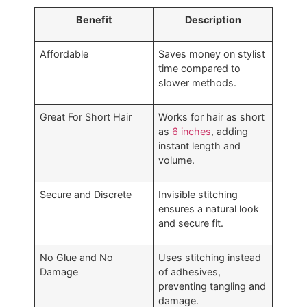
Benefit
Description
Affordable
Saves money on stylist
time compared to
slower methods.
Great For Short Hair
Works for hair as short
as
6 inches
, adding
instant length and
volume.
Secure and Discrete
Invisible stitching
ensures a natural look
and secure fit.
No Glue and No
Uses stitching instead
Damage
of adhesives,
preventing tangling and
damage.