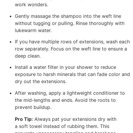
work wonders.
Gently massage the shampoo into the weft line
without tugging or pulling. Rinse thoroughly with
lukewarm water.
If you have multiple rows of extensions, wash each
row separately. Focus on the weft line to ensure a
deep clean.
Install a water filter in your shower to reduce
exposure to harsh minerals that can fade color and
dry out the extensions.
After washing, apply a lightweight conditioner to
the mid-lengths and ends. Avoid the roots to
prevent buildup.
Pro Tip:
Always pat your extensions dry with
a soft towel instead of rubbing them. This