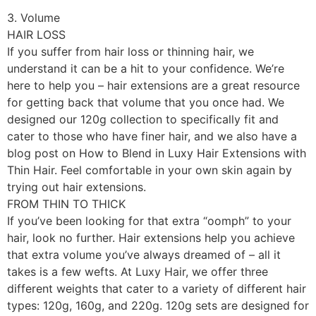
3. Volume
HAIR LOSS
If you suffer from hair loss or thinning hair, we
understand it can be a hit to your confidence. We’re
here to help you – hair extensions are a great resource
for getting back that volume that you once had. We
designed our 120g collection to specifically fit and
cater to those who have finer hair, and we also have a
blog post on How to Blend in Luxy Hair Extensions with
Thin Hair. Feel comfortable in your own skin again by
trying out hair extensions.
FROM THIN TO THICK
If you’ve been looking for that extra “oomph” to your
hair, look no further. Hair extensions help you achieve
that extra volume you’ve always dreamed of – all it
takes is a few wefts. At Luxy Hair, we offer three
different weights that cater to a variety of different hair
types: 120g, 160g, and 220g. 120g sets are designed for