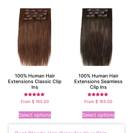
100% Human Hair
100% Human Hair
Extensions Classic Clip
Extensions Seamless
Ins
Clip Ins
Rated
Rated
From
$
165.00
From
$
165.00
5.00
4.75
out of 5
out of 5
Select options
Select options