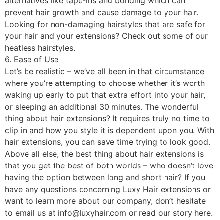
alternatives like tape-ins and bonding which can
prevent hair growth and cause damage to your hair.
Looking for non-damaging hairstyles that are safe for
your hair and your extensions? Check out some of our
heatless hairstyles.
6. Ease of Use
Let’s be realistic – we’ve all been in that circumstance
where you’re attempting to choose whether it’s worth
waking up early to put that extra effort into your hair,
or sleeping an additional 30 minutes. The wonderful
thing about hair extensions? It requires truly no time to
clip in and how you style it is dependent upon you. With
hair extensions, you can save time trying to look good.
Above all else, the best thing about hair extensions is
that you get the best of both worlds – who doesn’t love
having the option between long and short hair? If you
have any questions concerning Luxy Hair extensions or
want to learn more about our company, don’t hesitate
to email us at info@luxyhair.com or read our story here.