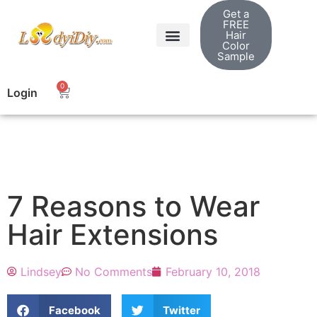
Get a
FREE
Hair
Color
Sample
0
Login
7 Reasons to Wear
Hair Extensions
Lindsey
No Comments
February 10, 2018
Facebook
Twitter