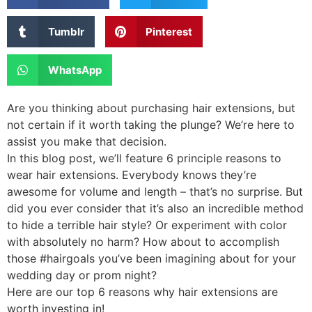
Tumblr
Pinterest
WhatsApp
Are you thinking about purchasing hair extensions, but
not certain if it worth taking the plunge? We’re here to
assist you make that decision.
In this blog post, we’ll feature 6 principle reasons to
wear hair extensions. Everybody knows they’re
awesome for volume and length – that’s no surprise. But
did you ever consider that it’s also an incredible method
to hide a terrible hair style? Or experiment with color
with absolutely no harm? How about to accomplish
those #hairgoals you’ve been imagining about for your
wedding day or prom night?
Here are our top 6 reasons why hair extensions are
worth investing in!