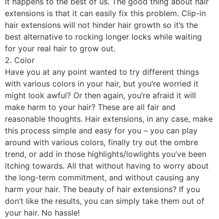
It happens to the best of us. The good thing about hair
extensions is that it can easily fix this problem. Clip-in
hair extensions will not hinder hair growth so it’s the
best alternative to rocking longer locks while waiting
for your real hair to grow out.
2. Color
Have you at any point wanted to try different things
with various colors in your hair, but you’re worried it
might look awful? Or then again, you’re afraid it will
make harm to your hair? These are all fair and
reasonable thoughts. Hair extensions, in any case, make
this process simple and easy for you – you can play
around with various colors, finally try out the ombre
trend, or add in those highlights/lowlights you’ve been
itching towards. All that without having to worry about
the long-term commitment, and without causing any
harm your hair. The beauty of hair extensions? If you
don’t like the results, you can simply take them out of
your hair. No hassle!