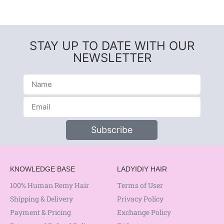
STAY UP TO DATE WITH OUR
NEWSLETTER
Subscribe
KNOWLEDGE BASE
LADYIDIY HAIR
100% Human Remy Hair
Terms of User
Shipping & Delivery
Privacy Policy
Payment & Pricing
Exchange Policy