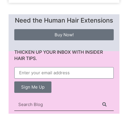
Need the Human Hair Extensions
Buy Now!
THICKEN UP YOUR INBOX WITH INSIDER
HAIR TIPS.
Sign Me Up