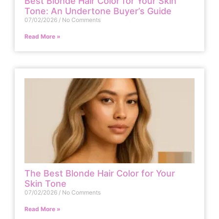
Best Blonde Hair Color for Your Skin
Tone: An Undertone Buyer’s Guide
07/02/2026
No Comments
Read More »
The Best Blonde Hair Color for Your
Skin Tone
07/02/2026
No Comments
Read More »