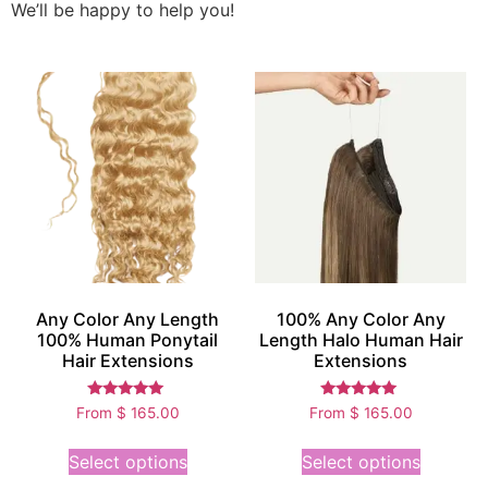
We’ll be happy to help you!
Any Color Any Length
100% Any Color Any
100% Human Ponytail
Length Halo Human Hair
Hair Extensions
Extensions
Rated
Rated
From
$
165.00
From
$
165.00
5.00
5.00
out of 5
out of 5
Select options
Select options