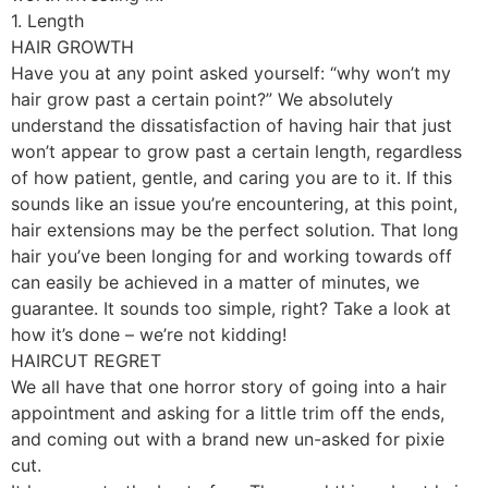
1. Length
HAIR GROWTH
Have you at any point asked yourself: “why won’t my
hair grow past a certain point?” We absolutely
understand the dissatisfaction of having hair that just
won’t appear to grow past a certain length, regardless
of how patient, gentle, and caring you are to it. If this
sounds like an issue you’re encountering, at this point,
hair extensions may be the perfect solution. That long
hair you’ve been longing for and working towards off
can easily be achieved in a matter of minutes, we
guarantee. It sounds too simple, right? Take a look at
how it’s done – we’re not kidding!
HAIRCUT REGRET
We all have that one horror story of going into a hair
appointment and asking for a little trim off the ends,
and coming out with a brand new un-asked for pixie
cut.