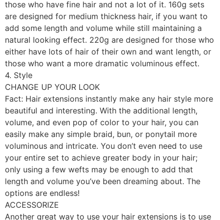
those who have fine hair and not a lot of it. 160g sets
are designed for medium thickness hair, if you want to
add some length and volume while still maintaining a
natural looking effect. 220g are designed for those who
either have lots of hair of their own and want length, or
those who want a more dramatic voluminous effect.
4. Style
CHANGE UP YOUR LOOK
Fact: Hair extensions instantly make any hair style more
beautiful and interesting. With the additional length,
volume, and even pop of color to your hair, you can
easily make any simple braid, bun, or ponytail more
voluminous and intricate. You don’t even need to use
your entire set to achieve greater body in your hair;
only using a few wefts may be enough to add that
length and volume you’ve been dreaming about. The
options are endless!
ACCESSORIZE
Another great way to use your hair extensions is to use