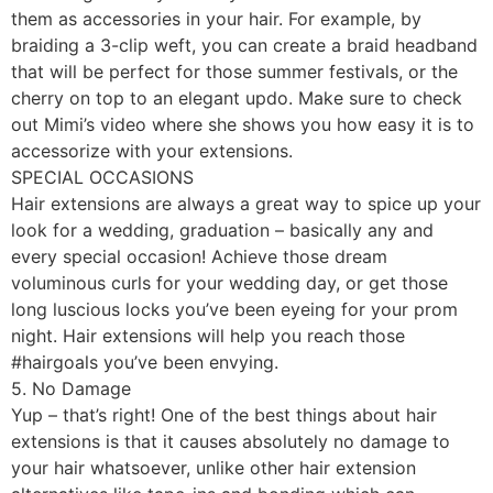
them as accessories in your hair. For example, by
braiding a 3-clip weft, you can create a braid headband
that will be perfect for those summer festivals, or the
cherry on top to an elegant updo. Make sure to check
out Mimi’s video where she shows you how easy it is to
accessorize with your extensions.
SPECIAL OCCASIONS
Hair extensions are always a great way to spice up your
look for a wedding, graduation – basically any and
every special occasion! Achieve those dream
voluminous curls for your wedding day, or get those
long luscious locks you’ve been eyeing for your prom
night. Hair extensions will help you reach those
#hairgoals you’ve been envying.
5. No Damage
Yup – that’s right! One of the best things about hair
extensions is that it causes absolutely no damage to
your hair whatsoever, unlike other hair extension