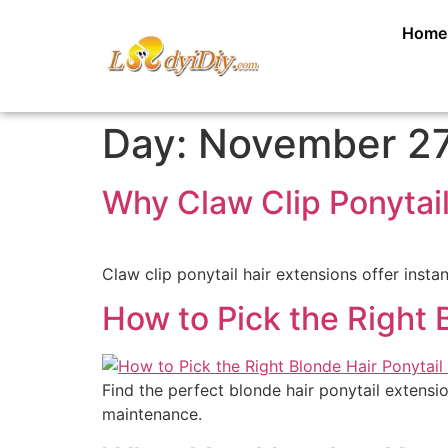
Home
Day:
November 27
Why Claw Clip Ponytai
Claw clip ponytail hair extensions offer instan
How to Pick the Right 
Find the perfect blonde hair ponytail extensio
maintenance.