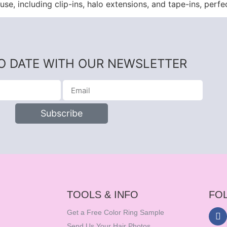
use, including clip-ins, halo extensions, and tape-ins, perfe
TO DATE WITH OUR NEWSLETTER
Subscribe
TOOLS & INFO
FO
Get a Free Color Ring Sample
Send Us Your Hair Photos