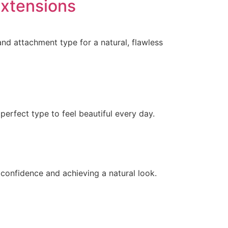
Extensions
and attachment type for a natural, flawless
perfect type to feel beautiful every day.
g confidence and achieving a natural look.