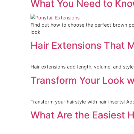
What You Need to Know
Find out how to choose the perfect brown pony
look.
Hair Extensions That M
Hair extensions add length, volume, and style,
Transform Your Look wi
Transform your hairstyle with hair inserts! Ad
What Are the Easiest H