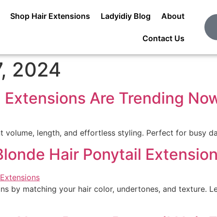
Shop Hair Extensions
Ladyidiy Blog
About
Contact Us
, 2024
l Extensions Are Trending No
t volume, length, and effortless styling. Perfect for busy da
Blonde Hair Ponytail Extensio
ns by matching your hair color, undertones, and texture. Lea