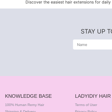
Discover the easiest hair extensions for daily 
STAY UP 
KNOWLEDGE BASE
LADYIDIY HAIR
100% Human Remy Hair
Terms of User
Shipping & Delivery
Privacy Policy