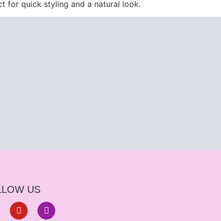
ct for quick styling and a natural look.
LLOW US