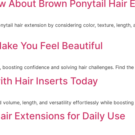
 About Brown Ponytail Hair 
tail hair extension by considering color, texture, length, 
ake You Feel Beautiful
 boosting confidence and solving hair challenges. Find the 
th Hair Inserts Today
d volume, length, and versatility effortlessly while boostin
air Extensions for Daily Use