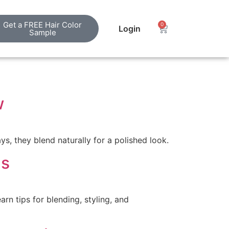
Get a FREE Hair Color
0
Login
Sample
w
ys, they blend naturally for a polished look.
ns
rn tips for blending, styling, and