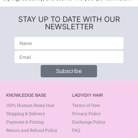
STAY UP TO DATE WITH OUR
NEWSLETTER
Subscribe
KNOWLEDGE BASE
LADYIDIY HAIR
100% Human Remy Hair
Terms of User
Shipping & Delivery
Privacy Policy
Payment & Pricing
Exchange Policy
Return and Refund Policy
FAQ