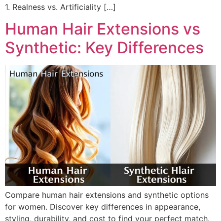
1. Realness vs. Artificiality […]
Human Hair Extensions vs
Synthetic: Key Differences
Compare human hair extensions and synthetic options
for women. Discover key differences in appearance,
styling, durability, and cost to find your perfect match.