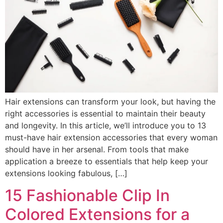
Hair extensions can transform your look, but having the
right accessories is essential to maintain their beauty
and longevity. In this article, we’ll introduce you to 13
must-have hair extension accessories that every woman
should have in her arsenal. From tools that make
application a breeze to essentials that help keep your
extensions looking fabulous, […]
15 Fashionable Clip In
Colored Extensions for a