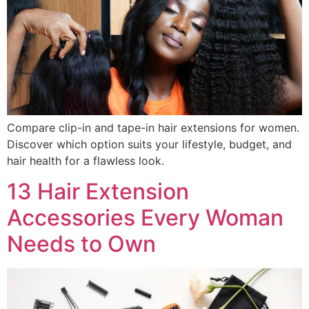
Compare clip-in and tape-in hair extensions for women.
Discover which option suits your lifestyle, budget, and
hair health for a flawless look.
13 Hair Extension
Accessories Every Woman
Needs to Own