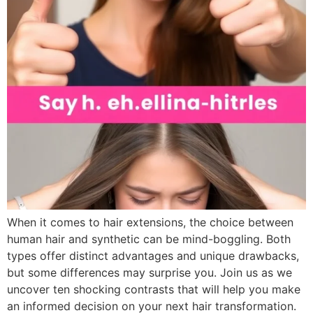
When it comes to hair extensions, the choice between
human hair and synthetic can be mind-boggling. Both
types offer distinct advantages and unique drawbacks,
but some differences may surprise you. Join us as we
uncover ten shocking contrasts that will help you make
an informed decision on your next hair transformation.