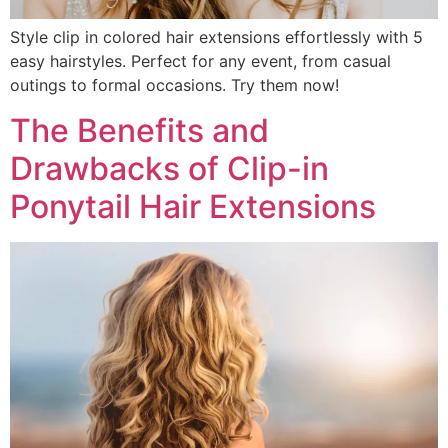
Style clip in colored hair extensions effortlessly with 5
easy hairstyles. Perfect for any event, from casual
outings to formal occasions. Try them now!
The Benefits and
Drawbacks of Clip-in
Ponytail Hair Extensions