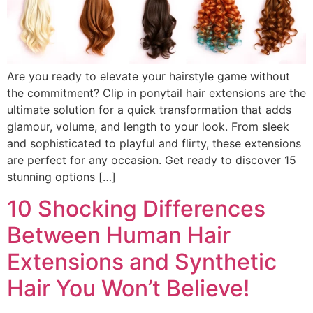
Are you ready to elevate your hairstyle game without
the commitment? Clip in ponytail hair extensions are the
ultimate solution for a quick transformation that adds
glamour, volume, and length to your look. From sleek
and sophisticated to playful and flirty, these extensions
are perfect for any occasion. Get ready to discover 15
stunning options […]
10 Shocking Differences
Between Human Hair
Extensions and Synthetic
Hair You Won’t Believe!