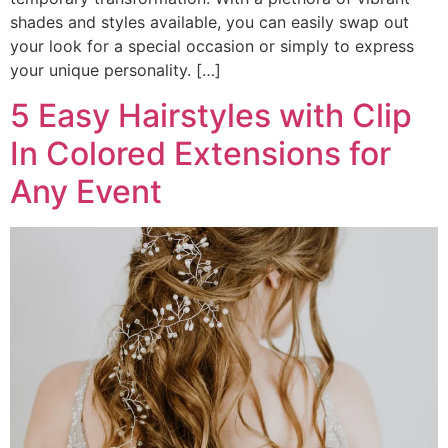
shades and styles available, you can easily swap out
your look for a special occasion or simply to express
your unique personality. […]
5 Easy Hairstyles with Clip
In Colored Extensions for
Any Event