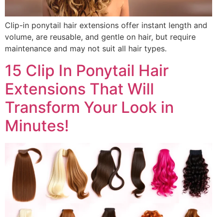
Clip-in ponytail hair extensions offer instant length and
volume, are reusable, and gentle on hair, but require
maintenance and may not suit all hair types.
15 Clip In Ponytail Hair
Extensions That Will
Transform Your Look in
Minutes!