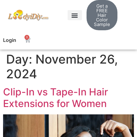
Get a
FREE
Hair
Color
Sample
0
Login
Day:
November 26,
2024
Clip-In vs Tape-In Hair
Extensions for Women