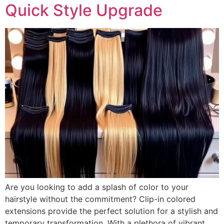
Quick Style Upgrade
Are you looking to add a splash of color to your
hairstyle without the commitment? Clip-in colored
extensions provide the perfect solution for a stylish and
temporary transformation. With a plethora of vibrant